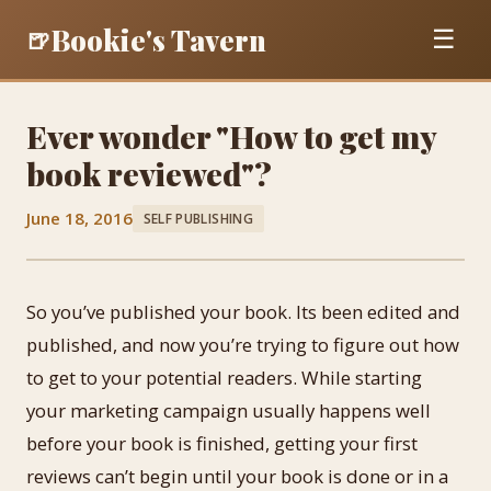
Bookie's Tavern
🍺
☰
Ever wonder "How to get my
book reviewed"?
June 18, 2016
SELF PUBLISHING
So you’ve published your book. Its been edited and
published, and now you’re trying to figure out how
to get to your potential readers. While starting
your marketing campaign usually happens well
before your book is finished, getting your first
reviews can’t begin until your book is done or in a