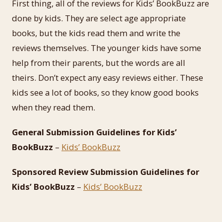
First thing, all of the reviews for Kids’ BookBuzz are
done by kids. They are select age appropriate
books, but the kids read them and write the
reviews themselves. The younger kids have some
help from their parents, but the words are all
theirs. Don’t expect any easy reviews either. These
kids see a lot of books, so they know good books
when they read them.
General Submission Guidelines for Kids’
BookBuzz
–
Kids’ BookBuzz
Sponsored Review Submission Guidelines for
Kids’ BookBuzz
–
Kids’ BookBuzz