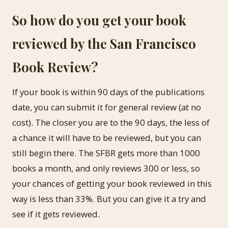
So how do you get your book
reviewed by the San Francisco
Book Review?
If your book is within 90 days of the publications
date, you can submit it for general review (at no
cost). The closer you are to the 90 days, the less of
a chance it will have to be reviewed, but you can
still begin there. The SFBR gets more than 1000
books a month, and only reviews 300 or less, so
your chances of getting your book reviewed in this
way is less than 33%. But you can give it a try and
see if it gets reviewed.