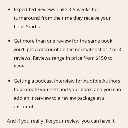
Expedited Reviews Take 3-5 weeks for
turnaround from the time they receive your
book Start at
Get more than one review for the same book
you’ll get a discount on the normal cost of 2 or 3
reviews. Reviews range in price from $150 to
$299.
Getting a podcast interview for Audible Authors
to promote yourself and your book, and you can
add an interview to a review package at a
discount.
And if you really like your review, you can have it