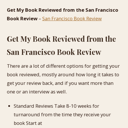
Get My Book Reviewed from the San Francisco
Book Review
–
San Francisco Book Review
Get My Book Reviewed from the
San Francisco Book Review
There are a lot of different options for getting your
book reviewed, mostly around how long it takes to
get your review back, and if you want more than
one or an interview as well.
Standard Reviews Take 8-10 weeks for
turnaround from the time they receive your
book Start at