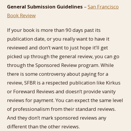
General Submission Guidelines
–
San Francisco
Book Review
If your book is more than 90 days past its
publication date, or you really want to have it
reviewed and don’t want to just hope it’ll get
picked up through the general review, you can go
through the Sponsored Review program. While
there is some controversy about paying for a
review, SFBR is a respected publication like Kirkus
or Foreward Reviews and doesn’t provide vanity
reviews for payment. You can expect the same level
of professionalism from their standard reviews.
And they don’t mark sponsored reviews any
different than the other reviews.