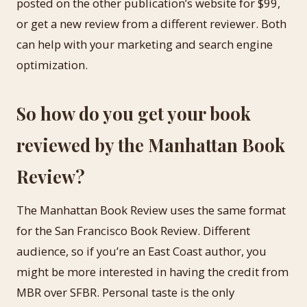
posted on the other publication’s website for $99,
or get a new review from a different reviewer. Both
can help with your marketing and search engine
optimization.
So how do you get your book
reviewed by the Manhattan Book
Review?
The Manhattan Book Review uses the same format
for the San Francisco Book Review. Different
audience, so if you’re an East Coast author, you
might be more interested in having the credit from
MBR over SFBR. Personal taste is the only