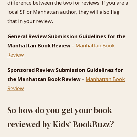
difference between the two for reviews. If you are a
local SF or Manhattan author, they will also flag
that in your review.
General Review Submission Guidelines for the
Manhattan Book Review
–
Manhattan Book
Review
Sponsored Review Submission Guidelines for
the Manhattan Book Review
–
Manhattan Book
Review
So how do you get your book
reviewed by Kids’ BookBuzz?