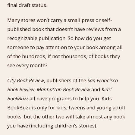
final draft status.
Many stores won’t carry a small press or self-
published book that doesn’t have reviews from a
recognizable publication. So how do you get
someone to pay attention to your book among all
of the hundreds, if not thousands, of books they
see every month?
City Book Review
, publishers of the
San Francisco
Book Review
,
Manhattan Book Review
and
Kids’
BookBuzz
all have programs to help you. Kids
BookBuzz is only for kids, tweens and young adult
books, but the other two will take almost any book
you have (including children’s stories).