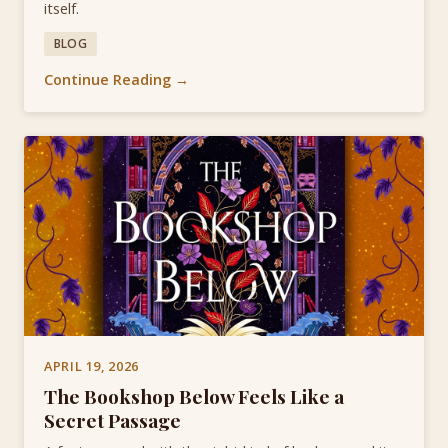
itself.
BLOG
Continue Reading →
APRIL 19, 2026
The Bookshop Below Feels Like a
Secret Passage