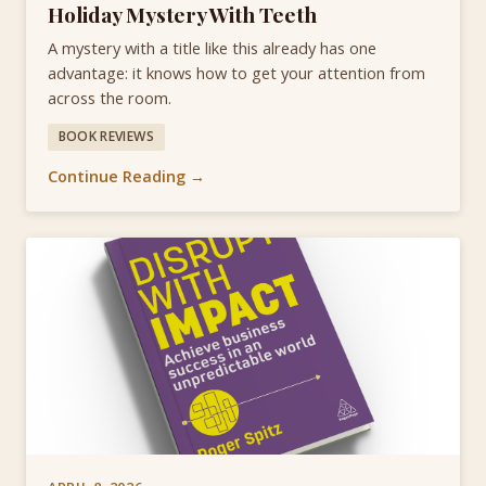
Holiday Mystery With Teeth
A mystery with a title like this already has one
advantage: it knows how to get your attention from
across the room.
BOOK REVIEWS
Continue Reading →