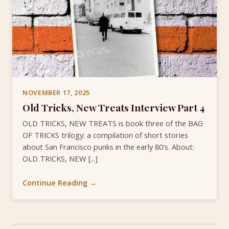
NOVEMBER 17, 2025
Old Tricks, New Treats Interview Part 4
OLD TRICKS, NEW TREATS is book three of the BAG
OF TRICKS trilogy: a compilation of short stories
about San Francisco punks in the early 80's. About:
OLD TRICKS, NEW [...]
Continue Reading →