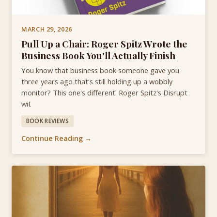
MARCH 29, 2026
Pull Up a Chair: Roger Spitz Wrote the
Business Book You'll Actually Finish
You know that business book someone gave you
three years ago that's still holding up a wobbly
monitor? This one's different. Roger Spitz's Disrupt
wit
BOOK REVIEWS
Continue Reading →