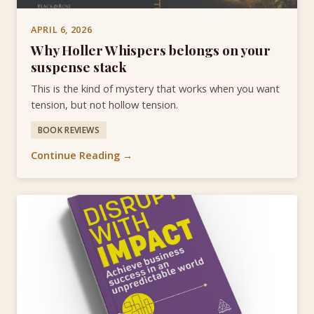
APRIL 6, 2026
Why Holler Whispers belongs on your
suspense stack
This is the kind of mystery that works when you want
tension, but not hollow tension.
BOOK REVIEWS
Continue Reading →