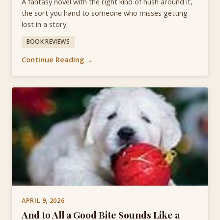
A fantasy novel with the right kind of hush around it,
the sort you hand to someone who misses getting
lost in a story.
BOOK REVIEWS
Continue Reading →
APRIL 9, 2026
And to All a Good Bite Sounds Like a