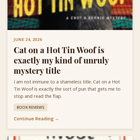
JUNE 24, 2026
Cat on a Hot Tin Woof is
exactly my kind of unruly
mystery title
I am not immune to a shameless title. Cat on a Hot
Tin Woof is exactly the sort of pun that gets me to
stop and read the flap.
BOOK REVIEWS
Continue Reading →