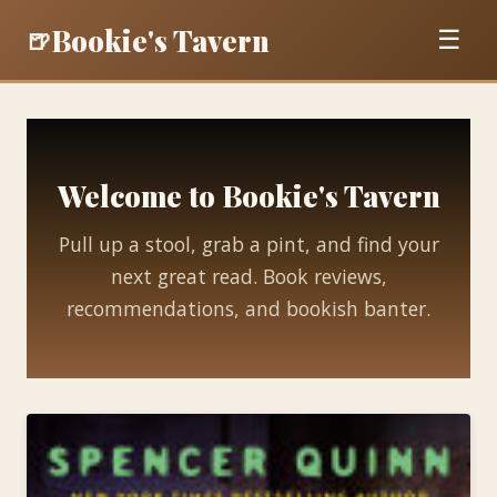
Bookie's Tavern
🍺
☰
Welcome to Bookie's Tavern
Pull up a stool, grab a pint, and find your
next great read. Book reviews,
recommendations, and bookish banter.