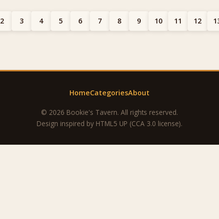
2
3
4
5
6
7
8
9
10
11
12
1
Home
Categories
About
© 2026 Bookie's Tavern. All rights reserved.
Design inspired by
HTML5 UP
(CCA 3.0 license).