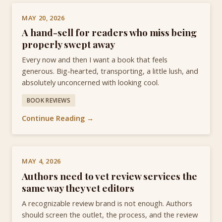
MAY 20, 2026
A hand-sell for readers who miss being
properly swept away
Every now and then I want a book that feels
generous. Big-hearted, transporting, a little lush, and
absolutely unconcerned with looking cool.
BOOK REVIEWS
Continue Reading →
MAY 4, 2026
Authors need to vet review services the
same way they vet editors
A recognizable review brand is not enough. Authors
should screen the outlet, the process, and the review