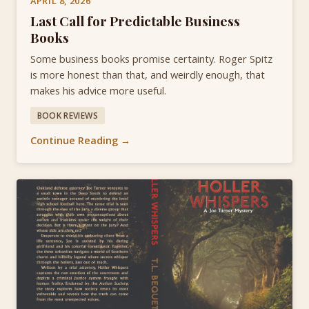
APRIL 8, 2026
Last Call for Predictable Business
Books
Some business books promise certainty. Roger Spitz
is more honest than that, and weirdly enough, that
makes his advice more useful.
BOOK REVIEWS
Continue Reading →