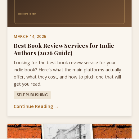
MARCH 14, 2026
Best Book Review Services for Indie
Authors (2026 Guide)
Looking for the best book review service for your
indie book? Here’s what the main platforms actually
offer, what they cost, and how to pitch one that will
get you read.
SELF PUBLISHING
Continue Reading →