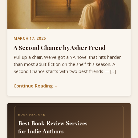
MARCH 17, 2026
A Second Chance by Asher Frend
Pull up a chair. We've got a YA novel that hits harder
than most adult fiction on the shelf this season. A
Second Chance starts with two best friends — [...]
Continue Reading →