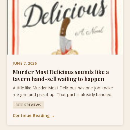
JUNE 7, 2026
Murder Most Delicious sounds like a
tavern hand-sell waiting to happen
A title like Murder Most Delicious has one job: make
me grin and pick it up. That part is already handled.
BOOK REVIEWS
Continue Reading →