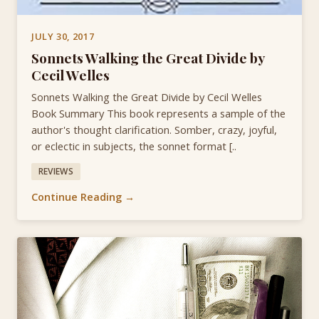
JULY 30, 2017
Sonnets Walking the Great Divide by
Cecil Welles
Sonnets Walking the Great Divide by Cecil Welles
Book Summary This book represents a sample of the
author's thought clarification. Somber, crazy, joyful,
or eclectic in subjects, the sonnet format [..
REVIEWS
Continue Reading →