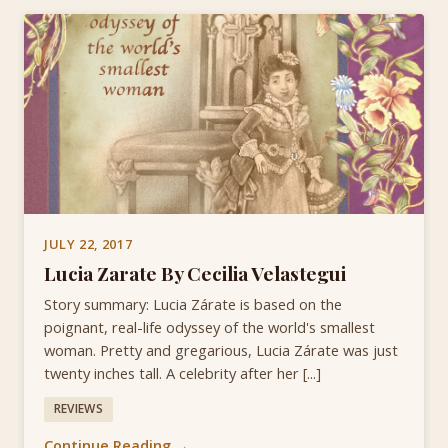
JULY 22, 2017
Lucia Zarate By Cecilia Velastegui
Story summary: Lucia Zárate is based on the
poignant, real-life odyssey of the world's smallest
woman. Pretty and gregarious, Lucia Zárate was just
twenty inches tall. A celebrity after her [...]
REVIEWS
Continue Reading →