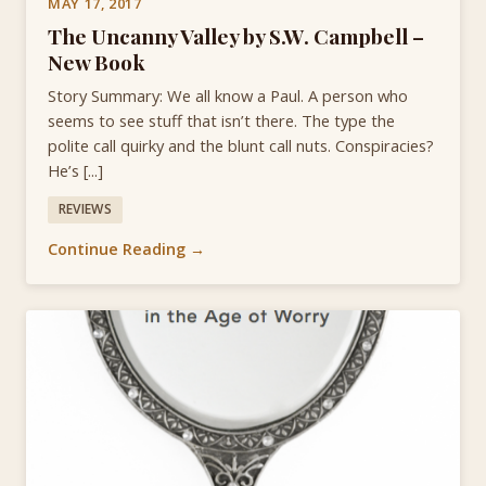
MAY 17, 2017
The Uncanny Valley by S.W. Campbell –
New Book
Story Summary: We all know a Paul. A person who
seems to see stuff that isn’t there. The type the
polite call quirky and the blunt call nuts. Conspiracies?
He’s [...]
REVIEWS
Continue Reading →