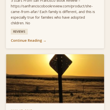
5 Stars From San Francisco Book Review –
https://sanfranciscobookreview.com/product/she-
came-from-afar/ Each family is different, and this is
especially true for families who have adopted
children. No
REVIEWS
Continue Reading →