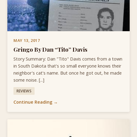
MAY 13, 2017
Gringo By Dan “Tito” Davis
Story Summary: Dan "Tito" Davis comes from a town
in South Dakota that's so small everyone knows their
neighbor's cat's name. But once he got out, he made
some noise. [...]
REVIEWS
Continue Reading →