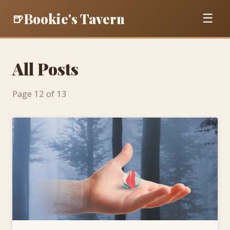
Bookie's Tavern
🍺
☰
All Posts
Page 12 of 13