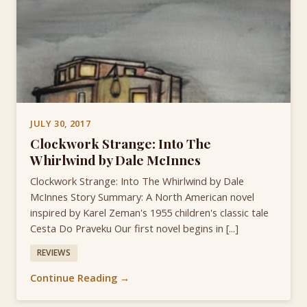
JULY 30, 2017
Clockwork Strange: Into The
Whirlwind by Dale McInnes
Clockwork Strange: Into The Whirlwind by Dale
McInnes Story Summary: A North American novel
inspired by Karel Zeman's 1955 children's classic tale
Cesta Do Praveku Our first novel begins in [...]
REVIEWS
Continue Reading →