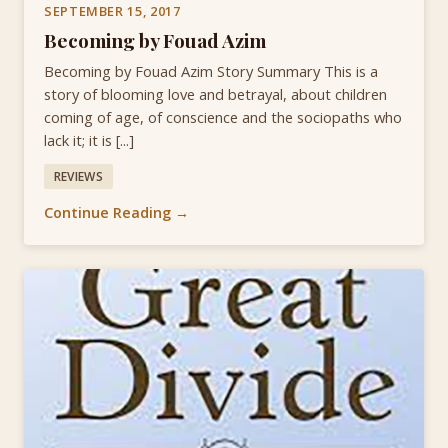
SEPTEMBER 15, 2017
Becoming by Fouad Azim
Becoming by Fouad Azim Story Summary This is a
story of blooming love and betrayal, about children
coming of age, of conscience and the sociopaths who
lack it; it is [...]
REVIEWS
Continue Reading →