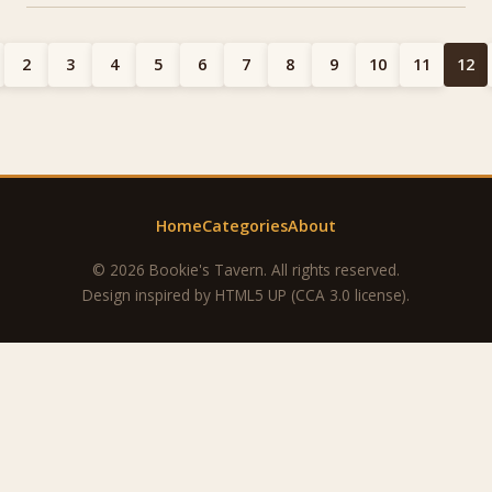
2
3
4
5
6
7
8
9
10
11
12
Home
Categories
About
© 2026 Bookie's Tavern. All rights reserved.
Design inspired by
HTML5 UP
(CCA 3.0 license).