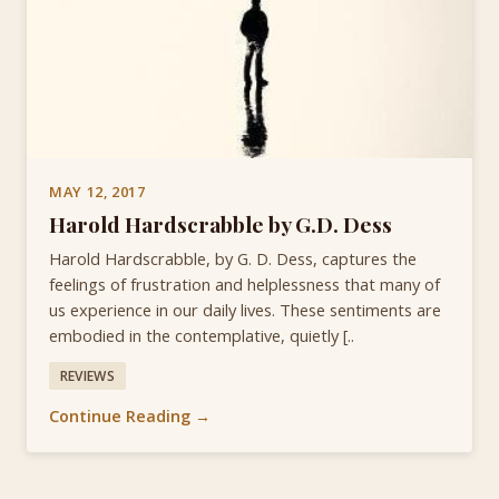
MAY 12, 2017
Harold Hardscrabble by G.D. Dess
Harold Hardscrabble, by G. D. Dess, captures the
feelings of frustration and helplessness that many of
us experience in our daily lives. These sentiments are
embodied in the contemplative, quietly [..
REVIEWS
Continue Reading →