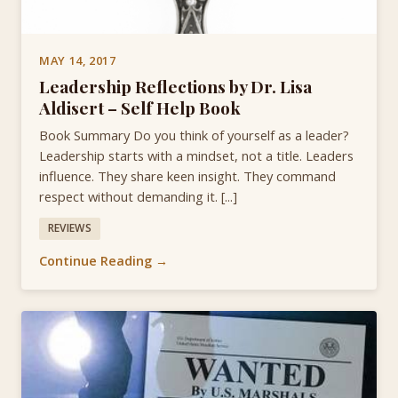
MAY 14, 2017
Leadership Reflections by Dr. Lisa
Aldisert – Self Help Book
Book Summary Do you think of yourself as a leader?
Leadership starts with a mindset, not a title. Leaders
influence. They share keen insight. They command
respect without demanding it. [...]
REVIEWS
Continue Reading →