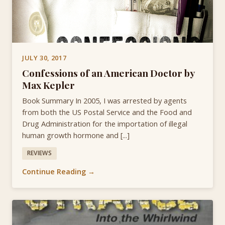
JULY 30, 2017
Confessions of an American Doctor by
Max Kepler
Book Summary In 2005, I was arrested by agents
from both the US Postal Service and the Food and
Drug Administration for the importation of illegal
human growth hormone and [...]
REVIEWS
Continue Reading →