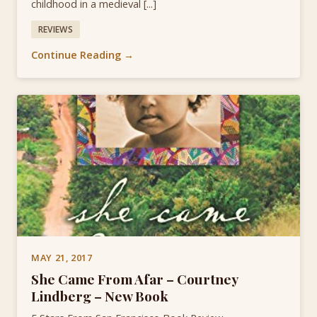
childhood in a medieval [...]
REVIEWS
Continue Reading →
MAY 21, 2017
She Came From Afar – Courtney
Lindberg – New Book