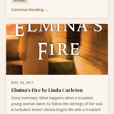
REVIEWS
Continue Reading →
MAY 24, 2017
Elmina's Fire by Linda Carleton
Story Summary: What happens when a troubled
young woman dares to follow the stirrings of her soul
in turbulent times? Elmina begins life with a troubled