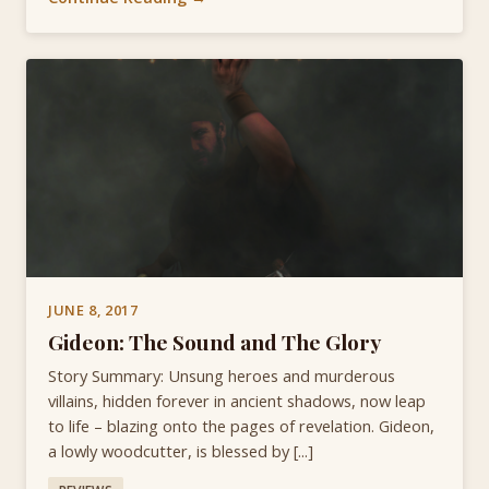
JUNE 8, 2017
Gideon: The Sound and The Glory
Story Summary: Unsung heroes and murderous
villains, hidden forever in ancient shadows, now leap
to life – blazing onto the pages of revelation. Gideon,
a lowly woodcutter, is blessed by [...]