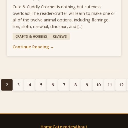
Cute & Cuddly Crochet is nothing but cuteness
overload! The reader/crafter will learn to make one or
all of the twelve animal options, including flamingo,
lion, sloth, narwhal, dinosaur, and [...]
CRAFTS & HOBBIES
REVIEWS
Continue Reading →
2
3
4
5
6
7
8
9
10
11
12
Home
Categories
About