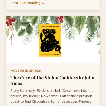
Continue Reading →
NOVEMBER 29, 2024
The Case of the Stolen Goddess by John
Amos
Story Summary: Flinders smiled. “Once more into the
breach, my friend.” Now famous after their previous
quest to find Cleopatra’s tomb, detectives Flinders