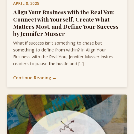
APRIL 8, 2025
Align Your Business with the Real You:
Connect with Yourself, Create What
Matters Most, and Define Your Success
by Jennifer Musser
What if success isn’t something to chase but
something to define from within? In Align Your
Business with the Real You, Jennifer Musser invites
readers to pause the hustle and [...]
Continue Reading →