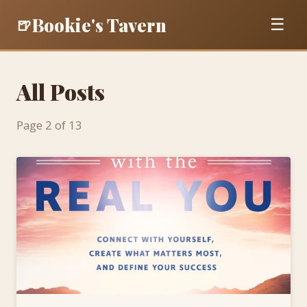
Bookie's Tavern
🍺
☰
All Posts
Page 2 of 13