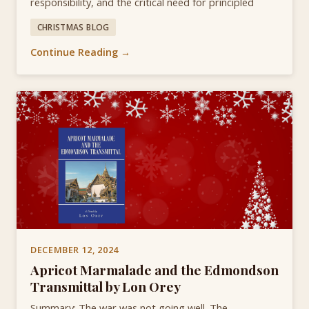
responsibility, and the critical need for principled
CHRISTMAS BLOG
Continue Reading →
DECEMBER 12, 2024
Apricot Marmalade and the Edmondson
Transmittal by Lon Orey
Summary: The war was not going well. The