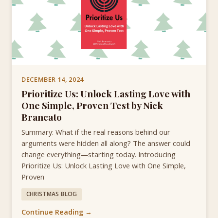
DECEMBER 14, 2024
Prioritize Us: Unlock Lasting Love with
One Simple, Proven Test by Nick
Brancato
Summary: What if the real reasons behind our
arguments were hidden all along? The answer could
change everything—starting today. Introducing
Prioritize Us: Unlock Lasting Love with One Simple,
Proven
CHRISTMAS BLOG
Continue Reading →