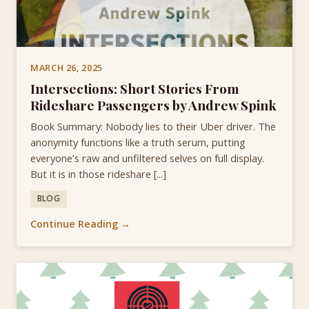
MARCH 26, 2025
Intersections: Short Stories From
Rideshare Passengers by Andrew Spink
Book Summary: Nobody lies to their Uber driver. The
anonymity functions like a truth serum, putting
everyone’s raw and unfiltered selves on full display.
But it is in those rideshare [...]
BLOG
Continue Reading →