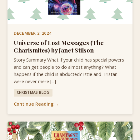
DECEMBER 2, 2024
Universe of Lost Messages (The
Charismites) by Janet Stilson
Story Summary What if your child has special powers
and can get people to do almost anything? What
happens if the child is abducted? Izzie and Tristan
were never mere [...]
CHRISTMAS BLOG
Continue Reading →