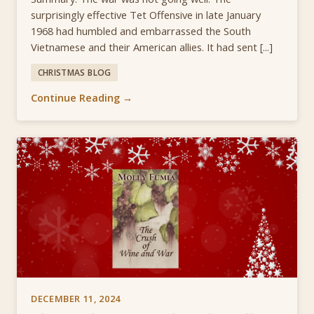
surprisingly effective Tet Offensive in late January
1968 had humbled and embarrassed the South
Vietnamese and their American allies. It had sent [...]
CHRISTMAS BLOG
Continue Reading →
DECEMBER 11, 2024