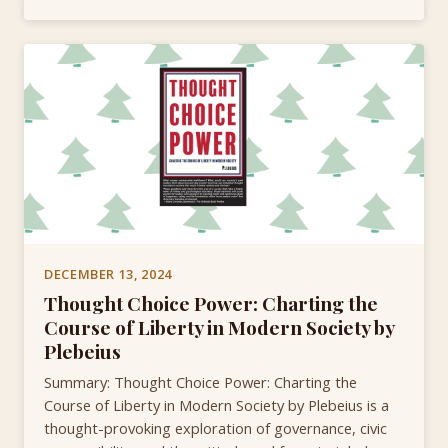
DECEMBER 13, 2024
Thought Choice Power: Charting the
Course of Liberty in Modern Society by
Plebeius
Summary: Thought Choice Power: Charting the
Course of Liberty in Modern Society by Plebeius is a
thought-provoking exploration of governance, civic