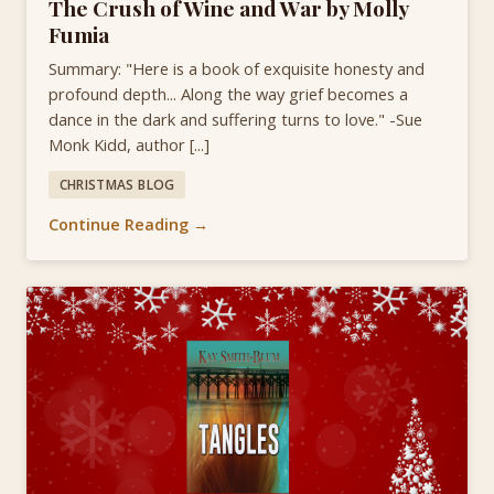
The Crush of Wine and War by Molly
Fumia
Summary: "Here is a book of exquisite honesty and
profound depth... Along the way grief becomes a
dance in the dark and suffering turns to love." -Sue
Monk Kidd, author [...]
CHRISTMAS BLOG
Continue Reading →