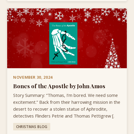
NOVEMBER 30, 2024
Bones of the Apostle by John Amos
Story Summary: “Thomas, I’m bored. We need some
excitement.” Back from their harrowing mission in the
desert to recover a stolen statue of Aphrodite,
detectives Flinders Petrie and Thomas Pettigrew [.
CHRISTMAS BLOG