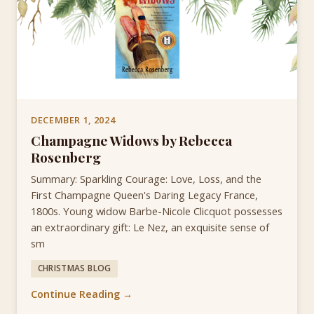
DECEMBER 1, 2024
Champagne Widows by Rebecca
Rosenberg
Summary: Sparkling Courage: Love, Loss, and the
First Champagne Queen's Daring Legacy France,
1800s. Young widow Barbe-Nicole Clicquot possesses
an extraordinary gift: Le Nez, an exquisite sense of
sm
CHRISTMAS BLOG
Continue Reading →