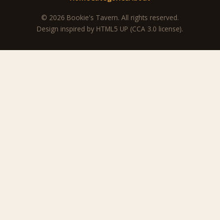
© 2026 Bookie's Tavern. All rights reserved.
Design inspired by
HTML5 UP
(CCA 3.0 license).