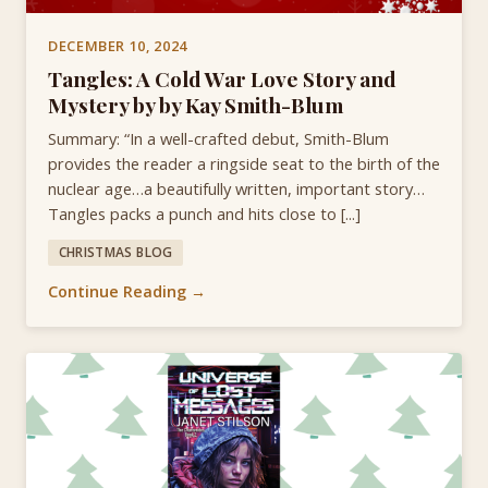
DECEMBER 10, 2024
Tangles: A Cold War Love Story and
Mystery by by Kay Smith-Blum
Summary: “In a well-crafted debut, Smith-Blum
provides the reader a ringside seat to the birth of the
nuclear age…a beautifully written, important story…
Tangles packs a punch and hits close to [...]
CHRISTMAS BLOG
Continue Reading →