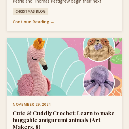
Petrie and Thomas Pettigrew begin their next
CHRISTMAS BLOG
Continue Reading →
NOVEMBER 29, 2024
Cute & Cuddly Crochet: Learn to make
huggable amigurumi animals (Art
Makers, 8)