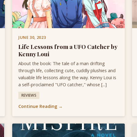
JUNE 30, 2023
Life Lessons from a UFO Catcher by
Kenny Loui
About the book: The tale of a man drifting
through life, collecting cute, cuddly plushies and
valuable life lessons along the way. Kenny Loui is
a self-proclaimed "UFO catcher," whose [...]
REVIEWS
Continue Reading →