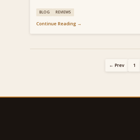
BLOG
REVIEWS
Continue Reading →
← Prev
1