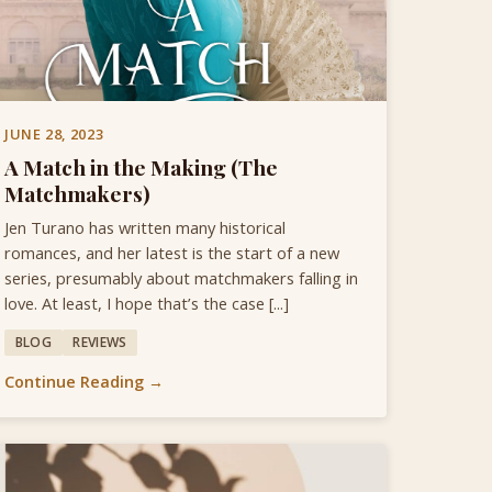
JUNE 28, 2023
A Match in the Making (The
Matchmakers)
Jen Turano has written many historical
romances, and her latest is the start of a new
series, presumably about matchmakers falling in
love. At least, I hope that’s the case [...]
BLOG
REVIEWS
Continue Reading →