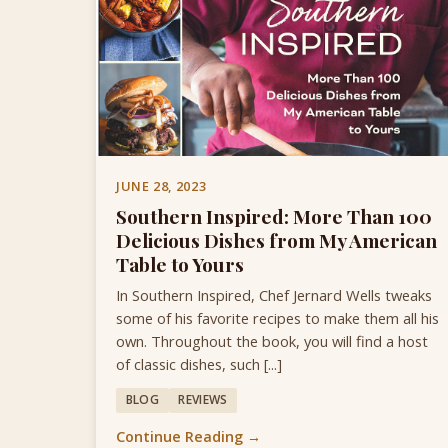
JUNE 28, 2023
Southern Inspired: More Than 100
Delicious Dishes from My American
Table to Yours
In Southern Inspired, Chef Jernard Wells tweaks
some of his favorite recipes to make them all his
own. Throughout the book, you will find a host
of classic dishes, such [...]
BLOG
REVIEWS
Continue Reading →