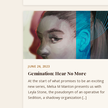
JUNE 26, 2023
Gemination: Hear No More
At the start of what promises to be an exciting
new series, Melsa M Manton presents us with
Leyla Stone, the pseudonym of an operative for
Sedition, a shadowy organization [...]