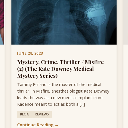
JUNE 28, 2023
Mystery, Crime, Thriller / Misfire
(2) (The Kate Downey Medical
Mystery Series)
Tammy Euliano is the master of the medical
thriller. In Misfire, anesthesiologist Kate Downey
leads the way as a new medical implant from
Kadence meant to act as both a [...]
BLOG
REVIEWS
Continue Reading →