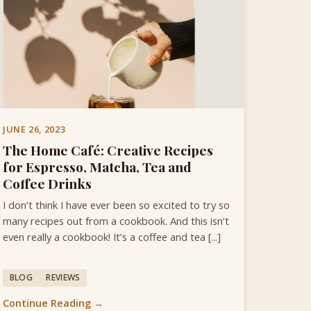
JUNE 26, 2023
The Home Café: Creative Recipes
for Espresso, Matcha, Tea and
Coffee Drinks
I don’t think I have ever been so excited to try so
many recipes out from a cookbook. And this isn’t
even really a cookbook! It’s a coffee and tea [...]
BLOG
REVIEWS
Continue Reading →