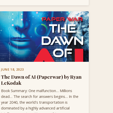
JUNE 18, 2023
The Dawn of AI (Paperwar) by Ryan
LeKodak
Book Summary: One malfunction… Millions
dead… The search for answers begins… In the
year 2040, the world's transportation is
dominated by a highly advanced artificial