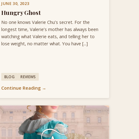
JUNE 30, 2023
Hungry Ghost
No one knows Valerie Chu’s secret. For the
longest time, Valerie’s mother has always been
watching what Valerie eats, and telling her to
lose weight, no matter what. You have [...]
BLOG
REVIEWS
Continue Reading →