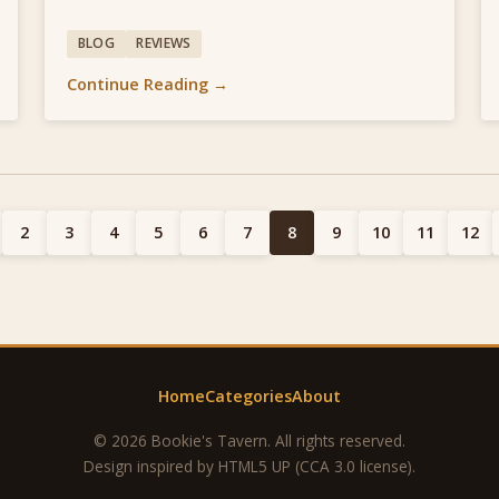
BLOG
REVIEWS
Continue Reading →
2
3
4
5
6
7
8
9
10
11
12
Home
Categories
About
© 2026 Bookie's Tavern. All rights reserved.
Design inspired by
HTML5 UP
(CCA 3.0 license).