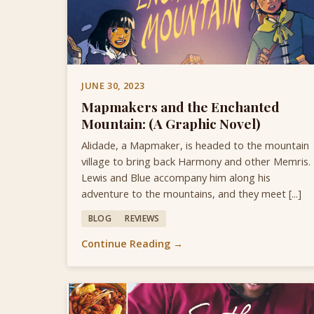
JUNE 30, 2023
Mapmakers and the Enchanted
Mountain: (A Graphic Novel)
Alidade, a Mapmaker, is headed to the mountain
village to bring back Harmony and other Memris.
Lewis and Blue accompany him along his
adventure to the mountains, and they meet [...]
BLOG
REVIEWS
Continue Reading →