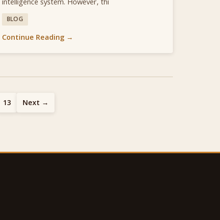
intelligence system. However, thi
BLOG
Continue Reading →
13
Next →