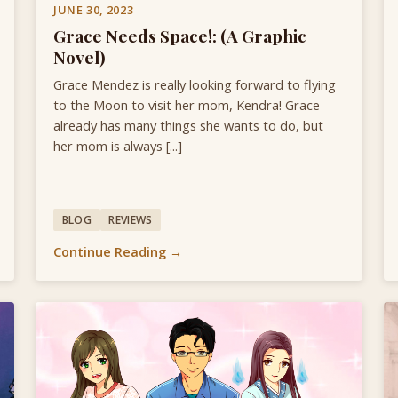
JUNE 30, 2023
Grace Needs Space!: (A Graphic
Novel)
Grace Mendez is really looking forward to flying
to the Moon to visit her mom, Kendra! Grace
already has many things she wants to do, but
her mom is always [...]
BLOG
REVIEWS
Continue Reading →