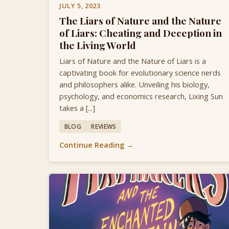
JULY 5, 2023
The Liars of Nature and the Nature
of Liars: Cheating and Deception in
the Living World
Liars of Nature and the Nature of Liars is a
captivating book for evolutionary science nerds
and philosophers alike. Unveiling his biology,
psychology, and economics research, Lixing Sun
takes a [...]
BLOG
REVIEWS
Continue Reading →