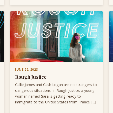
JUNE 26, 2023
Rough Justice
Callie James and Cash Logan are no strangers to
dangerous situations. In Rough Justice, a young
woman named Sara is getting ready to
immigrate to the United States from France. [...]