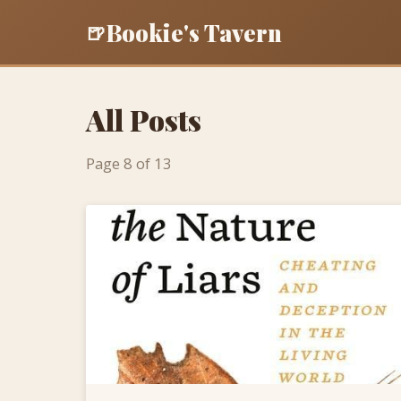
Bookie's Tavern
🍺
All Posts
Page 8 of 13