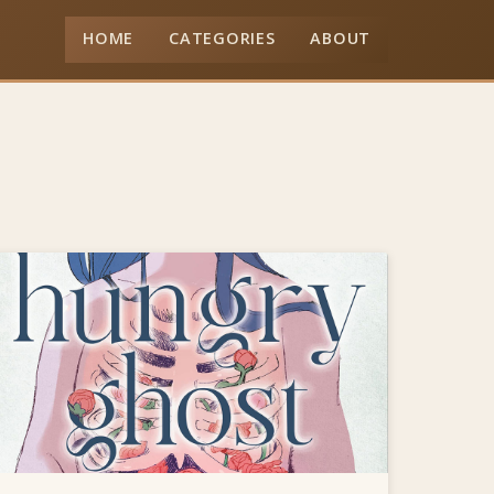
HOME
CATEGORIES
ABOUT