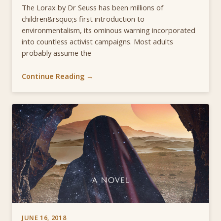
The Lorax by Dr Seuss has been millions of
children&rsquo;s first introduction to
environmentalism, its ominous warning incorporated
into countless activist campaigns. Most adults
probably assume the
Continue Reading →
JUNE 16, 2018