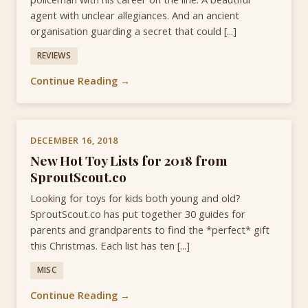
agent with unclear allegiances. And an ancient
organisation guarding a secret that could [...]
REVIEWS
Continue Reading →
DECEMBER 16, 2018
New Hot Toy Lists for 2018 from
SproutScout.co
Looking for toys for kids both young and old?
SproutScout.co has put together 30 guides for
parents and grandparents to find the *perfect* gift
this Christmas. Each list has ten [...]
MISC
Continue Reading →