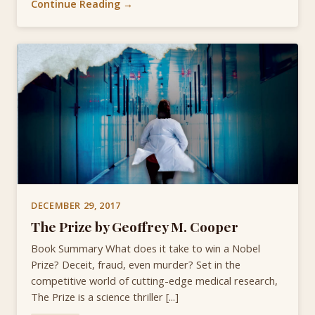
Continue Reading →
DECEMBER 29, 2017
The Prize by Geoffrey M. Cooper
Book Summary What does it take to win a Nobel
Prize? Deceit, fraud, even murder? Set in the
competitive world of cutting-edge medical research,
The Prize is a science thriller [...]