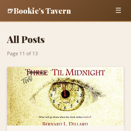
Bookie's Tavern
🍺
☰
All Posts
Page 11 of 13