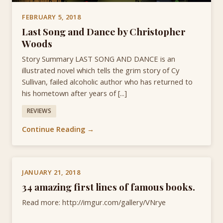
FEBRUARY 5, 2018
Last Song and Dance by Christopher
Woods
Story Summary LAST SONG AND DANCE is an
illustrated novel which tells the grim story of Cy
Sullivan, failed alcoholic author who has returned to
his hometown after years of [...]
REVIEWS
Continue Reading →
JANUARY 21, 2018
34 amazing first lines of famous books.
Read more: http://imgur.com/gallery/VNrye