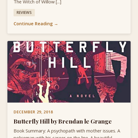
The Witch of Willow [...]
REVIEWS
Continue Reading →
DECEMBER 29, 2018
Butterfly Hill by Brendan le Grange
Book Summary: A psychopath with mother issues. A
policeman with his career on the line. A beautiful