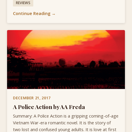
REVIEWS
Continue Reading →
DECEMBER 21, 2017
A Police Action by AA Freda
Summary: A Police Action is a gripping coming-of-age
Vietnam War-era romantic novel. It is the story of
two lost and confused young adults. It is love at first