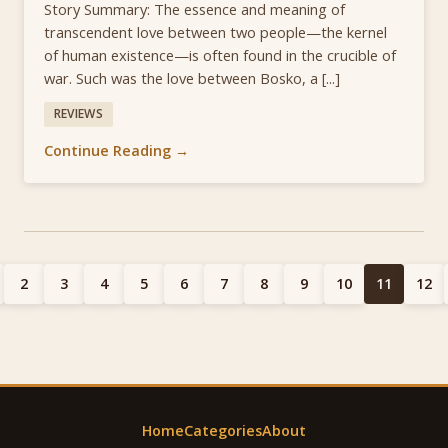
Story Summary: The essence and meaning of
transcendent love between two people—the kernel
of human existence—is often found in the crucible of
war. Such was the love between Bosko, a [...]
REVIEWS
Continue Reading →
2
3
4
5
6
7
8
9
10
11
12
Home
Categories
About