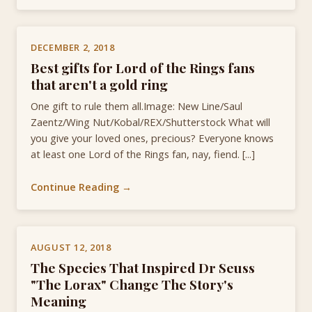
DECEMBER 2, 2018
Best gifts for Lord of the Rings fans
that aren't a gold ring
One gift to rule them all.Image: New Line/Saul
Zaentz/Wing Nut/Kobal/REX/Shutterstock What will
you give your loved ones, precious? Everyone knows
at least one Lord of the Rings fan, nay, fiend. [...]
Continue Reading →
AUGUST 12, 2018
The Species That Inspired Dr Seuss
"The Lorax" Change The Story's
Meaning