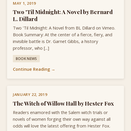
MAY 1, 2019
Two 'Til Midnight: A Novel by Bernard
L. Dillard
Two 'Til Midnight: A Novel from BL Dillard on Vimeo.
Book Summary: At the center of a fierce, fiery, and
invisible battle is Dr. Garnet Gibbs, a history
professor, who [...]
BOOK NEWS
Continue Reading →
JANUARY 22, 2019
The Witch of Willow Hall by Hester Fox
Readers enamored with the Salem witch trials or
novels of women forging their own way against all
odds will love the latest offering from Hester Fox.