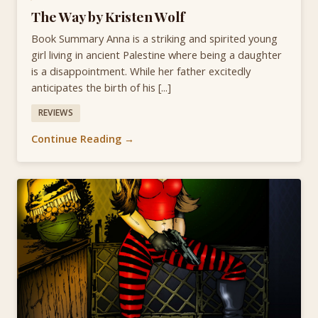
The Way by Kristen Wolf
Book Summary Anna is a striking and spirited young
girl living in ancient Palestine where being a daughter
is a disappointment. While her father excitedly
anticipates the birth of his [...]
REVIEWS
Continue Reading →