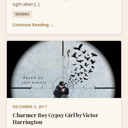
sight when [...]
REVIEWS
Continue Reading →
DECEMBER 5, 2017
Charmer Boy Gypsy Girl by Victor
Harrington