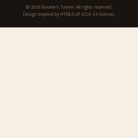
© 2026 Bookie's Tavern. All rights reserved.
Design inspired by
HTML5 UP
(CCA 3.0 license).