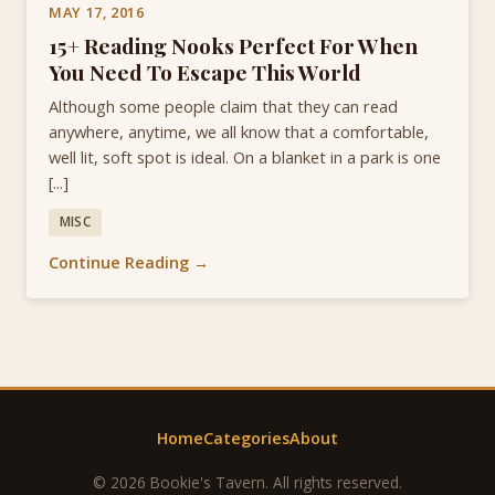
MAY 17, 2016
15+ Reading Nooks Perfect For When
You Need To Escape This World
Although some people claim that they can read
anywhere, anytime, we all know that a comfortable,
well lit, soft spot is ideal. On a blanket in a park is one
[...]
MISC
Continue Reading →
Home
Categories
About
© 2026 Bookie's Tavern. All rights reserved.