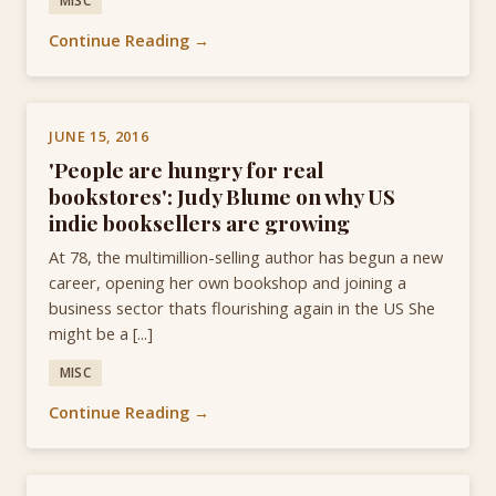
MISC
Continue Reading →
JUNE 15, 2016
'People are hungry for real
bookstores': Judy Blume on why US
indie booksellers are growing
At 78, the multimillion-selling author has begun a new
career, opening her own bookshop and joining a
business sector thats flourishing again in the US She
might be a [...]
MISC
Continue Reading →