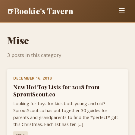
Bookie's Tavern
🍺
☰
Misc
3 posts in this category
DECEMBER 16, 2018
New Hot Toy Lists for 2018 from
SproutScout.co
Looking for toys for kids both young and old?
SproutScout.co has put together 30 guides for
parents and grandparents to find the *perfect* gift
this Christmas. Each list has ten [...]