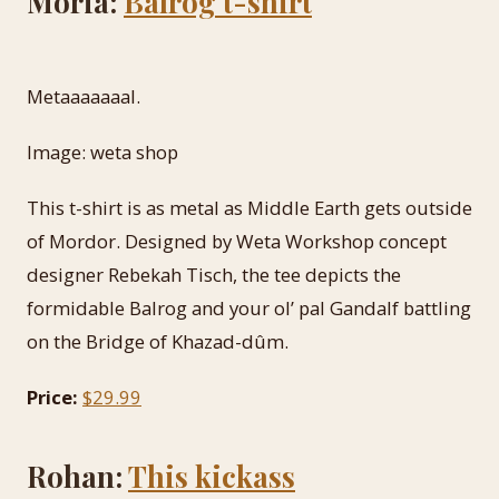
Moria:
Balrog t-shirt
Metaaaaaaal.
Image: weta shop
This t-shirt is as metal as Middle Earth gets outside
of Mordor. Designed by Weta Workshop concept
designer Rebekah Tisch, the tee depicts the
formidable Balrog and your ol’ pal Gandalf battling
on the Bridge of Khazad-dûm.
Price:
$29.99
Rohan:
This kickass