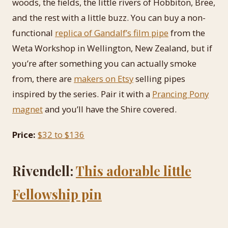
woods, the fields, the little rivers of Hobbiton, Bree,
and the rest with a little buzz. You can buy a non-
functional
replica of Gandalf’s film pipe
from the
Weta Workshop in Wellington, New Zealand, but if
you’re after something you can actually smoke
from, there are
makers on Etsy
selling pipes
inspired by the series. Pair it with a
Prancing Pony
magnet
and you’ll have the Shire covered.
Price:
$32 to $136
Rivendell:
This adorable little
Fellowship pin