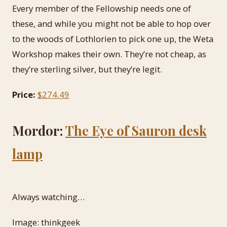
Every member of the Fellowship needs one of
these, and while you might not be able to hop over
to the woods of Lothlorien to pick one up, the Weta
Workshop makes their own. They’re not cheap, as
they’re sterling silver, but they’re legit.
Price:
$274.49
Mordor:
The Eye of Sauron desk
lamp
Always watching…
Image: thinkgeek