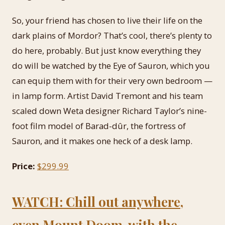
So, your friend has chosen to live their life on the
dark plains of Mordor? That’s cool, there’s plenty to
do here, probably. But just know everything they
do will be watched by the Eye of Sauron, which you
can equip them with for their very own bedroom —
in lamp form. Artist David Tremont and his team
scaled down Weta designer Richard Taylor’s nine-
foot film model of Barad-dûr, the fortress of
Sauron, and it makes one heck of a desk lamp.
Price:
$299.99
WATCH: Chill out anywhere,
even Mount Doom, with the