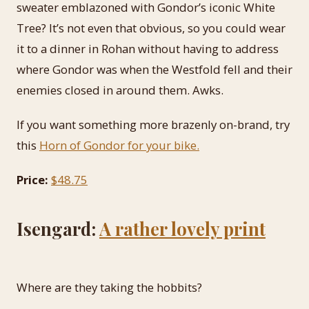
sweater emblazoned with Gondor’s iconic White
Tree? It’s not even that obvious, so you could wear
it to a dinner in Rohan without having to address
where Gondor was when the Westfold fell and their
enemies closed in around them. Awks.
If you want something more brazenly on-brand, try
this
Horn of Gondor for your bike.
Price:
$48.75
Isengard:
A rather lovely print
Where are they taking the hobbits?