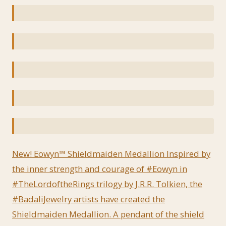
New! Eowyn™ Shieldmaiden Medallion Inspired by
the inner strength and courage of #Eowyn in
#TheLordoftheRings trilogy by J.R.R. Tolkien, the
#BadaliJewelry artists have created the
Shieldmaiden Medallion. A pendant of the shield