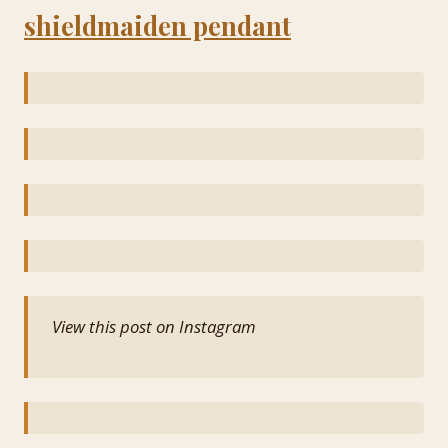
shieldmaiden pendant
View this post on Instagram