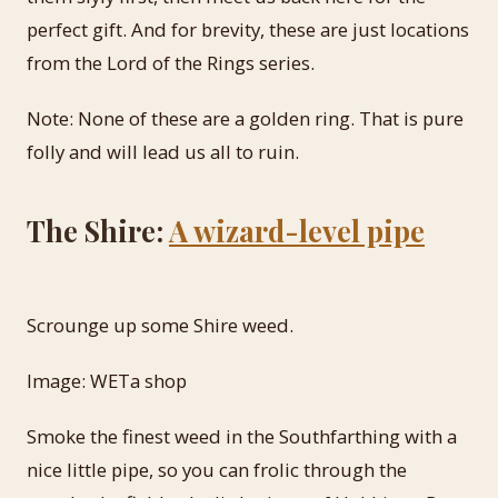
perfect gift. And for brevity, these are just locations
from the Lord of the Rings series.
Note: None of these are a golden ring. That is pure
folly and will lead us all to ruin.
The Shire:
A wizard-level pipe
Scrounge up some Shire weed.
Image: WETa shop
Smoke the finest weed in the Southfarthing with a
nice little pipe, so you can frolic through the