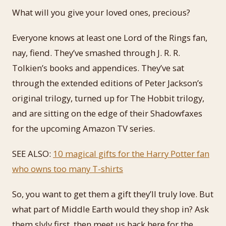
What will you give your loved ones, precious?
Everyone knows at least one Lord of the Rings fan,
nay, fiend. They’ve smashed through J. R. R.
Tolkien’s books and appendices. They’ve sat
through the extended editions of Peter Jackson’s
original trilogy, turned up for The Hobbit trilogy,
and are sitting on the edge of their Shadowfaxes
for the upcoming Amazon TV series.
SEE ALSO:
10 magical gifts for the Harry Potter fan
who owns too many T-shirts
So, you want to get them a gift they’ll truly love. But
what part of Middle Earth would they shop in? Ask
them slyly first, then meet us back here for the