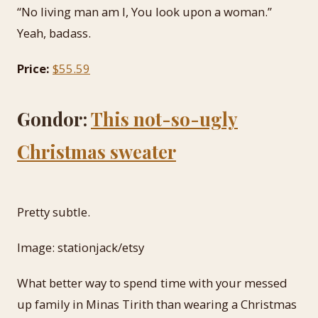
“No living man am I, You look upon a woman.”
Yeah, badass.
Price:
$55.59
Gondor:
This not-so-ugly
Christmas sweater
Pretty subtle.
Image: stationjack/etsy
What better way to spend time with your messed
up family in Minas Tirith than wearing a Christmas