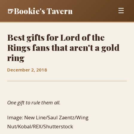
Bookie's Tavern
🍺
☰
Best gifts for Lord of the
Rings fans that aren't a gold
ring
December 2, 2018
One gift to rule them all.
Image: New Line/Saul Zaentz/Wing
Nut/Kobal/REX/Shutterstock