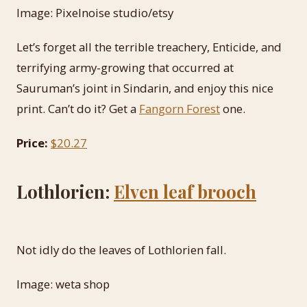
Image: Pixelnoise studio/etsy
Let’s forget all the terrible treachery, Enticide, and
terrifying army-growing that occurred at
Sauruman’s joint in Sindarin, and enjoy this nice
print. Can’t do it? Get a
Fangorn Forest
one.
Price:
$20.27
Lothlorien:
Elven leaf brooch
Not idly do the leaves of Lothlorien fall.
Image: weta shop