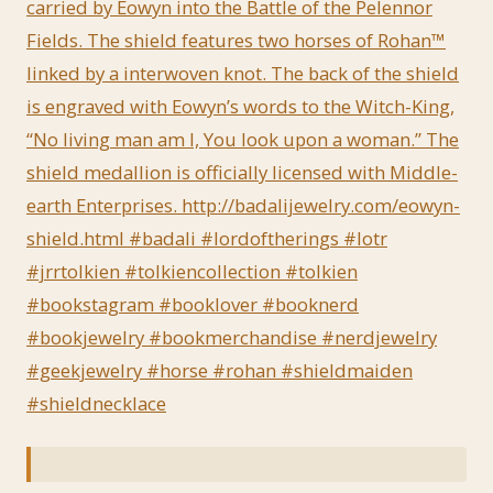
carried by Eowyn into the Battle of the Pelennor
Fields. The shield features two horses of Rohan™
linked by a interwoven knot. The back of the shield
is engraved with Eowyn’s words to the Witch-King,
“No living man am I, You look upon a woman.” The
shield medallion is officially licensed with Middle-
earth Enterprises. http://badalijewelry.com/eowyn-
shield.html #badali #lordoftherings #lotr
#jrrtolkien #tolkiencollection #tolkien
#bookstagram #booklover #booknerd
#bookjewelry #bookmerchandise #nerdjewelry
#geekjewelry #horse #rohan #shieldmaiden
#shieldnecklace