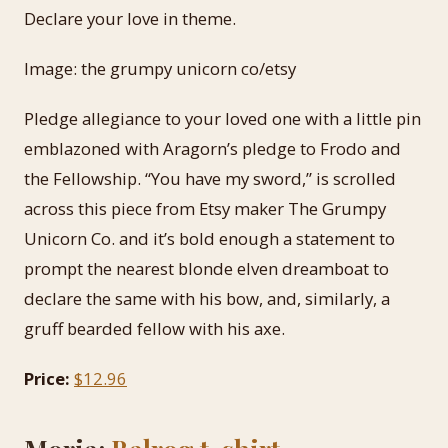
Declare your love in theme.
Image: the grumpy unicorn co/etsy
Pledge allegiance to your loved one with a little pin
emblazoned with Aragorn’s pledge to Frodo and
the Fellowship. “You have my sword,” is scrolled
across this piece from Etsy maker The Grumpy
Unicorn Co. and it’s bold enough a statement to
prompt the nearest blonde elven dreamboat to
declare the same with his bow, and, similarly, a
gruff bearded fellow with his axe.
Price:
$12.96