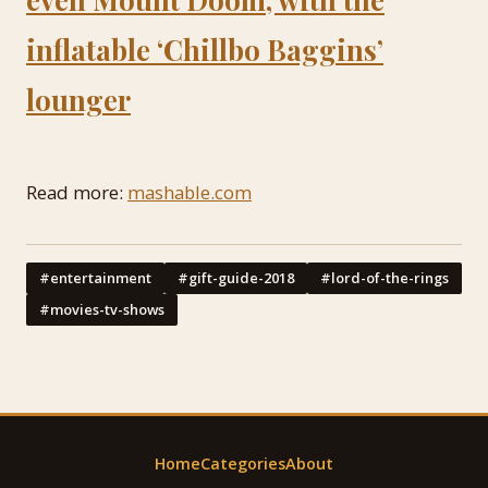
inflatable ‘Chillbo Baggins’
lounger
Read more:
mashable.com
#entertainment
#gift-guide-2018
#lord-of-the-rings
#movies-tv-shows
Home
Categories
About