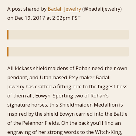
A post shared by
Badali Jewelry
(@badalijewelry)
on Dec 19, 2017 at 2:02pm PST
All kickass shieldmaidens of Rohan need their own
pendant, and Utah-based Etsy maker Badali
Jewelry has crafted a fitting ode to the biggest boss
of them all, Eowyn. Sporting two of Rohan’s
signature horses, this Shieldmaiden Medallion is
inspired by the shield Eowyn carried into the Battle
of the Pelennor Fields. On the back you’ll find an
engraving of her strong words to the Witch-King,