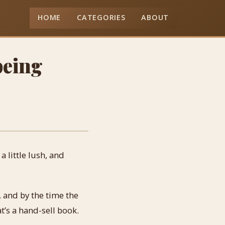
HOME
CATEGORIES
ABOUT
being
 little lush, and
, and by the time the
t’s a hand-sell book.