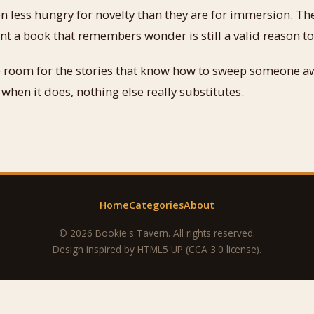
en less hungry for novelty than they are for immersion. Th
 a book that remembers wonder is still a valid reason to
ke room for the stories that know how to sweep someone a
 when it does, nothing else really substitutes.
Home
Categories
About
© 2026 Bookie's Tavern. All rights reserved.
Design inspired by
HTML5 UP
(CCA 3.0 license).