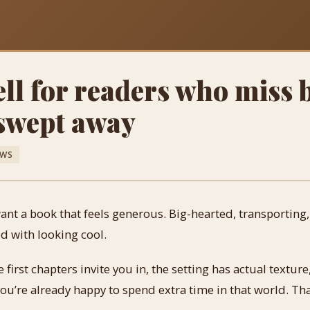
ll for readers who miss 
 swept away
EWS
nt a book that feels generous. Big-hearted, transporting, a
d with looking cool.
first chapters invite you in, the setting has actual texture
you’re already happy to spend extra time in that world. Tha