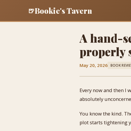
Bookie's Tavern
🍺
A hand-se
properly
May 20, 2026
BOOK REVI
Every now and then I wa
absolutely unconcerne
You know the kind. The 
plot starts tightening 