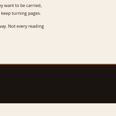
ey want to be carried,
 keep turning pages.
way. Not every reading