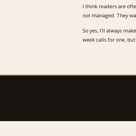
I think readers are oft
not managed. They want
So yes, I’ll always ma
week calls for one, but