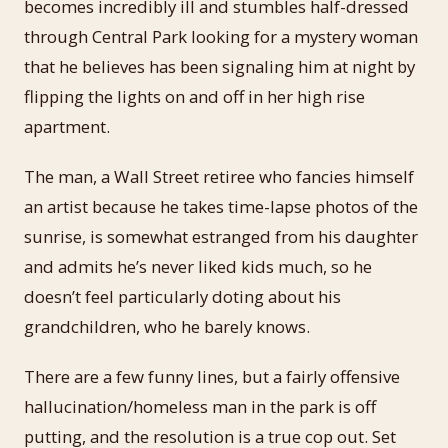
becomes incredibly ill and stumbles half-dressed
through Central Park looking for a mystery woman
that he believes has been signaling him at night by
flipping the lights on and off in her high rise
apartment.
The man, a Wall Street retiree who fancies himself
an artist because he takes time-lapse photos of the
sunrise, is somewhat estranged from his daughter
and admits he’s never liked kids much, so he
doesn’t feel particularly doting about his
grandchildren, who he barely knows.
There are a few funny lines, but a fairly offensive
hallucination/homeless man in the park is off
putting, and the resolution is a true cop out. Set