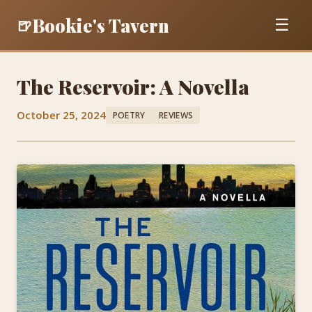
Bookie's Tavern
🍺
☰
The Reservoir: A Novella
October 25, 2024
POETRY
REVIEWS