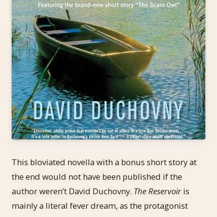
This bloviated novella with a bonus short story at
the end would not have been published if the
author weren’t David Duchovny.
The Reservoir
is
mainly a literal fever dream, as the protagonist