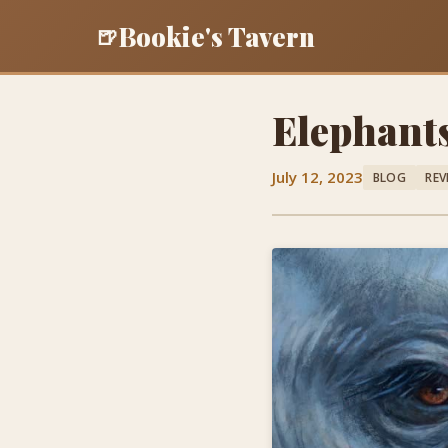
Bookie's Tavern
🍺
Elephant
July 12, 2023
BLOG
REV