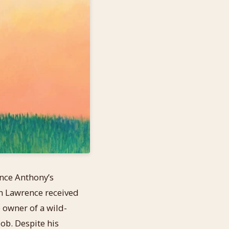
ence Anthony’s
n Lawrence received
e owner of a wild-
job. Despite his