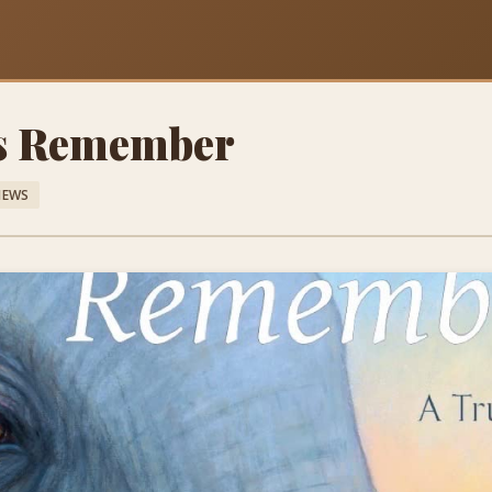
s Remember
IEWS