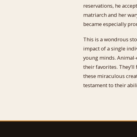
reservations, he accept
matriarch and her wary
became especially prom
This is a wondrous sto
impact of a single indi
young minds. Animal-en
their favorites. They’l
these miraculous creat
testament to their abi