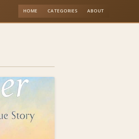
HOME
CATEGORIES
ABOUT