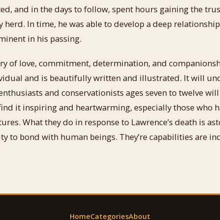
ed, and in the days to follow, spent hours gaining the trus
 herd. In time, he was able to develop a deep relationship
inent in his passing.
ry of love, commitment, determination, and companionship
vidual and is beautifully written and illustrated. It will u
thusiasts and conservationists ages seven to twelve will
l find it inspiring and heartwarming, especially those who h
ures. What they do in response to Lawrence’s death is as
lity to bond with human beings. They’re capabilities are i
Home
Categories
About