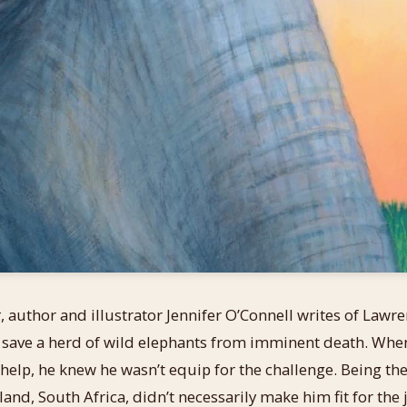
r
, author and illustrator Jennifer O’Connell writes of Lawr
 save a herd of wild elephants from imminent death. Whe
r help, he knew he wasn’t equip for the challenge. Being th
and, South Africa, didn’t necessarily make him fit for the 