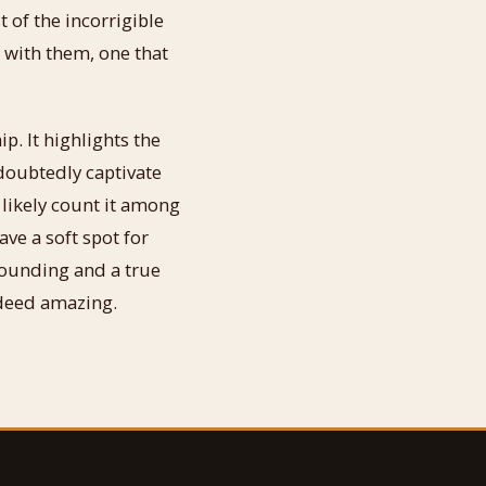
t of the incorrigible
 with them, one that
. It highlights the
ndoubtedly captivate
 likely count it among
ave a soft spot for
tounding and a true
ndeed amazing.