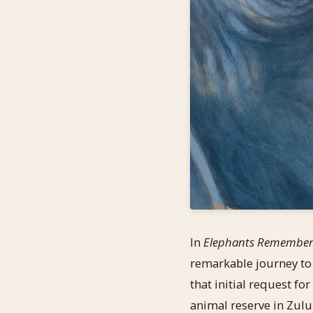
In
Elephants Remembe
remarkable journey to
that initial request fo
animal reserve in Zulul