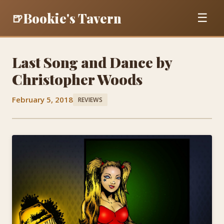
Bookie's Tavern
🍺
☰
Last Song and Dance by
Christopher Woods
February 5, 2018
REVIEWS