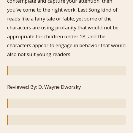
contemplate and capture your attention, then
you’ve come to the right work. Last Song kind of
reads like a fairy tale or fable, yet some of the
characters are using profanity that would not be
appropriate for children under 18, and the
characters appear to engage in behavior that would
also not suit young readers.
Reviewed By: D. Wayne Dworsky