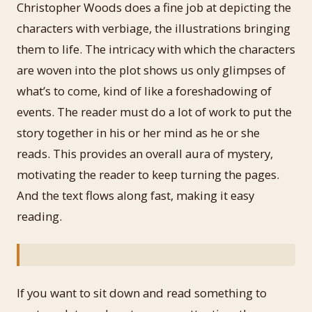
Christopher Woods does a fine job at depicting the
characters with verbiage, the illustrations bringing
them to life. The intricacy with which the characters
are woven into the plot shows us only glimpses of
what’s to come, kind of like a foreshadowing of
events. The reader must do a lot of work to put the
story together in his or her mind as he or she
reads. This provides an overall aura of mystery,
motivating the reader to keep turning the pages.
And the text flows along fast, making it easy
reading.
If you want to sit down and read something to