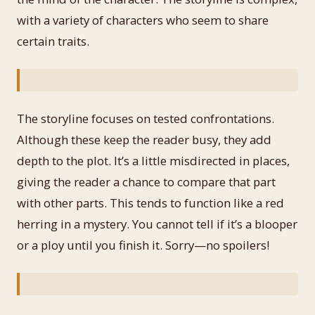
with a variety of characters who seem to share
certain traits.
The storyline focuses on tested confrontations.
Although these keep the reader busy, they add
depth to the plot. It’s a little misdirected in places,
giving the reader a chance to compare that part
with other parts. This tends to function like a red
herring in a mystery. You cannot tell if it’s a blooper
or a ploy until you finish it. Sorry—no spoilers!