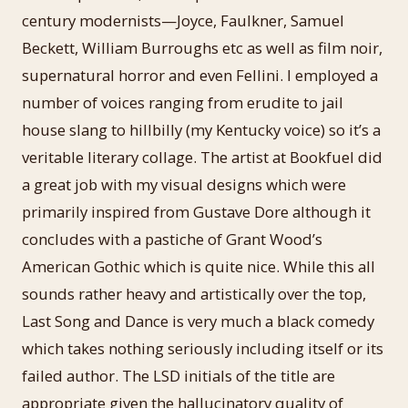
century modernists—Joyce, Faulkner, Samuel
Beckett, William Burroughs etc as well as film noir,
supernatural horror and even Fellini. I employed a
number of voices ranging from erudite to jail
house slang to hillbilly (my Kentucky voice) so it’s a
veritable literary collage. The artist at Bookfuel did
a great job with my visual designs which were
primarily inspired from Gustave Dore although it
concludes with a pastiche of Grant Wood’s
American Gothic which is quite nice. While this all
sounds rather heavy and artistically over the top,
Last Song and Dance is very much a black comedy
which takes nothing seriously including itself or its
failed author. The LSD initials of the title are
appropriate given the hallucinatory quality of