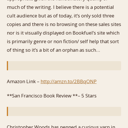
much of the writing. I believe there is a potential
cult audience but as of today, it’s only sold three
copies and there is no browsing on these sales sites
nor is it visually displayed on Bookfuel’s site which
is primarily genre or non fiction/ self help that sort
of thing so it’s a bit of an orphan as such…
Amazon Link –
http://amzn.to/2BBqONP
**San Francisco Book Review **– 5 Stars
Christopher Woods has penned a curious yarn in