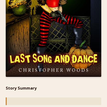
Story Summary