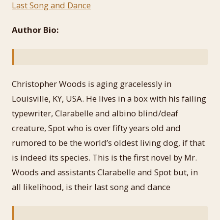
Last Song and Dance
Author Bio:
Christopher Woods is aging gracelessly in
Louisville, KY, USA. He lives in a box with his failing
typewriter, Clarabelle and albino blind/deaf
creature, Spot who is over fifty years old and
rumored to be the world’s oldest living dog, if that
is indeed its species. This is the first novel by Mr.
Woods and assistants Clarabelle and Spot but, in
all likelihood, is their last song and dance