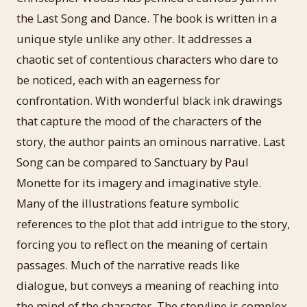
the Last Song and Dance. The book is written in a
unique style unlike any other. It addresses a
chaotic set of contentious characters who dare to
be noticed, each with an eagerness for
confrontation. With wonderful black ink drawings
that capture the mood of the characters of the
story, the author paints an ominous narrative. Last
Song can be compared to Sanctuary by Paul
Monette for its imagery and imaginative style.
Many of the illustrations feature symbolic
references to the plot that add intrigue to the story,
forcing you to reflect on the meaning of certain
passages. Much of the narrative reads like
dialogue, but conveys a meaning of reaching into
the mind of the character. The storyline is complex,