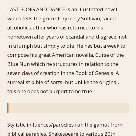
LAST SONG AND DANCE is an illustrated novel
which tells the grim story of Cy Sullivan, failed
alcoholic author who has returned to his
hometown after years of scandal and disgrace, not
in triumph but simply to die. He has but a week to
compose his great American novella, Curse of the
Blue Nun which he structures in relation to the
seven days of creation in the Book of Genesis. A
surrealist bible of sorts–but unlike the original,
this one does not purport to be true.
Stylistic influences/parodies run the gamut from
biblical parables, Shakespeare to various 20th