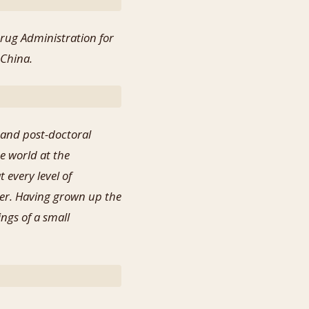
Drug Administration for
 China.
 and post-doctoral
e world at the
 every level of
ter. Having grown up the
ngs of a small