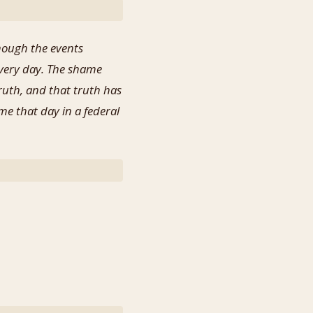
hough the events
every day. The shame
ruth, and that truth has
me that day in a federal