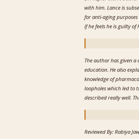
with him. Lance is subs
for anti-aging purposes 
if he feels he is guilty 
The author has given a 
education. He also expl
knowledge of pharmacolo
loopholes which led to
described really well. T
Reviewed By: Rabiya Ja