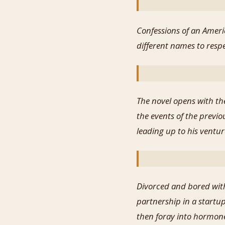
Confessions of an Ameri
different names to respe
The novel opens with the
the events of the previo
leading up to his ventur
Divorced and bored with
partnership in a startu
then foray into hormone