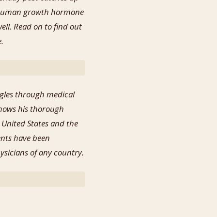
of human growth hormone
ell. Read on to find out
e.
ggles through medical
shows his thorough
 United States and the
ents have been
hysicians of any country.