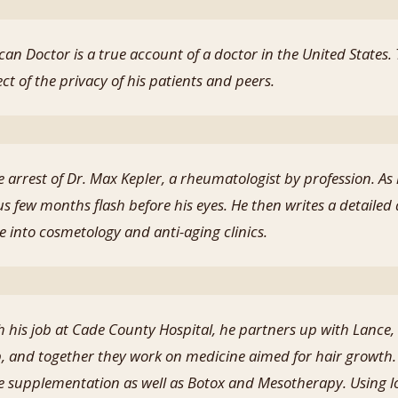
can Doctor is a true account of a doctor in the United States
ct of the privacy of his patients and peers.
 arrest of Dr. Max Kepler, a rheumatologist by profession. As
us few months flash before his eyes. He then writes a detailed 
e into cosmetology and anti-aging clinics.
 his job at Cade County Hospital, he partners up with Lance
p, and together they work on medicine aimed for hair growth. 
 supplementation as well as Botox and Mesotherapy. Using l