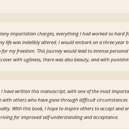
elony importation charges, everything I had worked so hard 
 my life was indelibly altered. I would embark on a three year b
o for my freedom. This journey would lead to intense personal
iscover with ugliness, there was also beauty, and with punish
I have written this manuscript, with one of the most importa
 with others who have gone through difficult circumstances 
nality. With this book, I hope to inspire others to accept an
striving for improved self-understanding and acceptance.