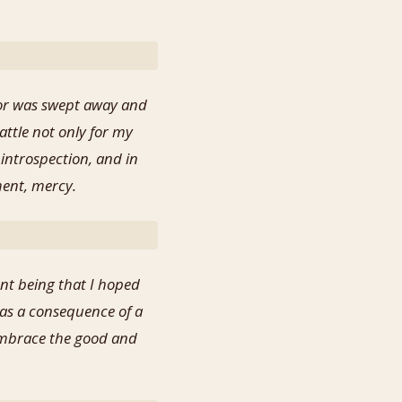
for was swept away and
attle not only for my
 introspection, and in
ment, mercy.
nt being that I hoped
as a consequence of a
d embrace the good and