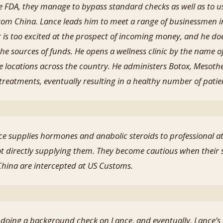
e FDA, they manage to bypass standard checks as well as to 
m China. Lance leads him to meet a range of businessmen in
er is too excited at the prospect of incoming money, and he do
e sources of funds. He opens a wellness clinic by the name of
e locations across the country. He administers Botox, Mesothe
reatments, eventually resulting in a healthy number of patie
e supplies hormones and anabolic steroids to professional ath
t directly supplying them. They become cautious when their
ina are intercepted at US Customs.
r doing a background check on Lance, and eventually, Lance’s