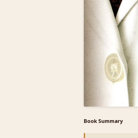
Book Summary