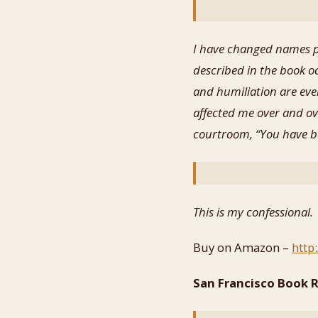
I have changed names pr
described in the book o
and humiliation are eve
affected me over and ove
courtroom, “You have be
This is my confessional.
Buy on Amazon –
http
San Francisco Book R