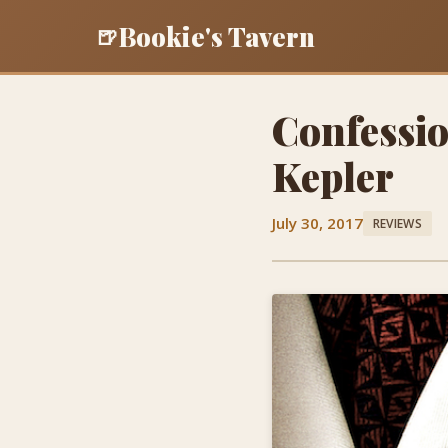
Bookie's Tavern
🍺
Confessio
Kepler
July 30, 2017
REVIEWS