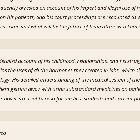
equently arrested on account of his import and illegal use 
on his patients, and his court proceedings are recounted as w
of his crime and what will be the future of his venture with Lanc
detailed account of his childhood, relationships, and his stru
ains the uses of all the hormones they created in labs, which 
gy. His detailed understanding of the medical system of the
 them getting away with using substandard medicines on pati
his novel is a treat to read for medical students and current p
wed