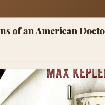
ns of an American Doct