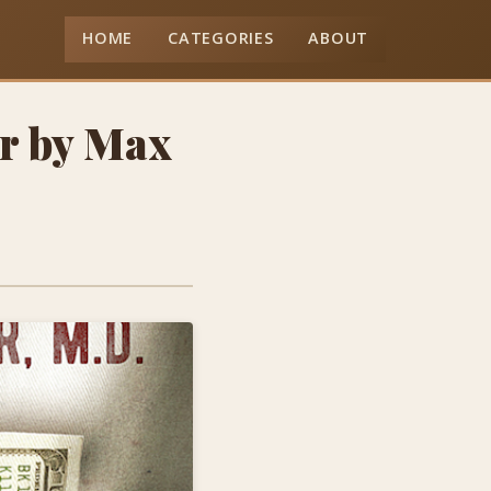
HOME
CATEGORIES
ABOUT
or by Max