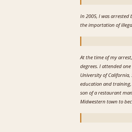
In 2005, I was arrested
the importation of ill
At the time of my arres
degrees. I attended one 
University of California,
education and training,
son of a restaurant man
Midwestern town to bec