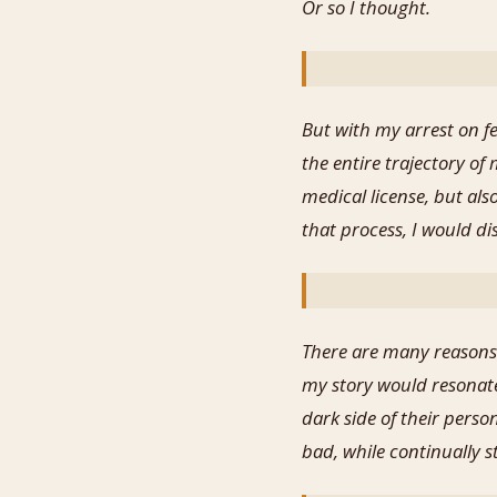
Or so I thought.
But with my arrest on f
the entire trajectory of
medical license, but als
that process, I would d
There are many reasons 
my story would resonate
dark side of their perso
bad, while continually 