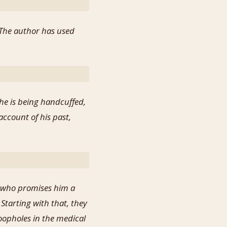
. The author has used
 he is being handcuffed,
account of his past,
, who promises him a
Starting with that, they
oopholes in the medical