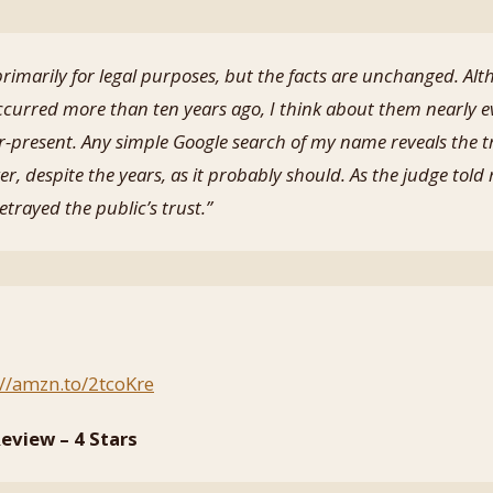
imarily for legal purposes, but the facts are unchanged. Alt
ccurred more than ten years ago, I think about them nearly 
r-present. Any simple Google search of my name reveals the t
r, despite the years, as it probably should. As the judge told 
trayed the public’s trust.”
://amzn.to/2tcoKre
eview – 4 Stars