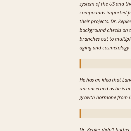
system of the US and th
compounds imported fro
their projects. Dr. Kepl
background checks on th
branches out to multipl
aging and cosmetology t
He has an idea that Lanc
unconcerned as he is no
growth hormone from Ch
Dr. Kepler didn’t bothe