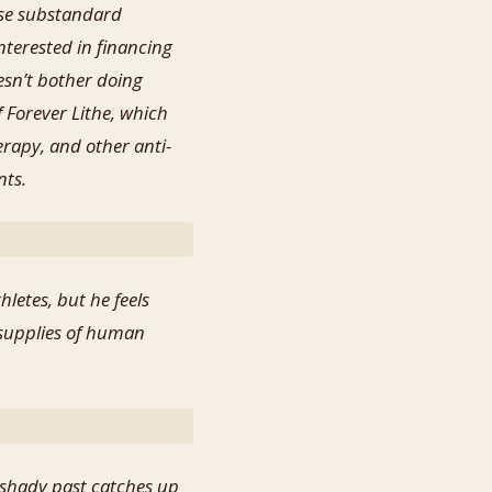
use substandard
terested in financing
esn’t bother doing
 Forever Lithe, which
rapy, and other anti-
nts.
letes, but he feels
 supplies of human
 shady past catches up