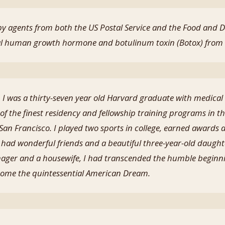
 by agents from both the US Postal Service and the Food and 
egal human growth hormone and botulinum toxin (Botox) from
t, I was a thirty-seven year old Harvard graduate with medical
of the finest residency and fellowship training programs in th
 San Francisco. I played two sports in college, earned awards at
 had wonderful friends and a beautiful three-year-old daugh
ager and a housewife, I had transcended the humble beginni
ome the quintessential American Dream.