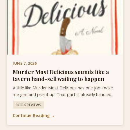
JUNE 7, 2026
Murder Most Delicious sounds like a
tavern hand-sell waiting to happen
A title like Murder Most Delicious has one job: make
me grin and pick it up. That part is already handled.
BOOK REVIEWS
Continue Reading →