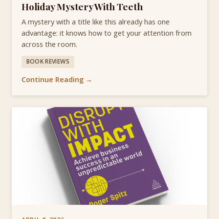
Holiday Mystery With Teeth
A mystery with a title like this already has one
advantage: it knows how to get your attention from
across the room.
BOOK REVIEWS
Continue Reading →