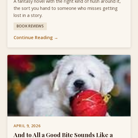
A fantasy novel with the right kind of hush around it,
the sort you hand to someone who misses getting
lost in a story.
BOOK REVIEWS
Continue Reading →
APRIL 9, 2026
And to All a Good Bite Sounds Like a