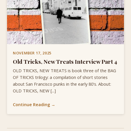
NOVEMBER 17, 2025
Old Tricks, New Treats Interview Part 4
OLD TRICKS, NEW TREATS is book three of the BAG
OF TRICKS trilogy: a compilation of short stories
about San Francisco punks in the early 80's. About:
OLD TRICKS, NEW [...]
Continue Reading →