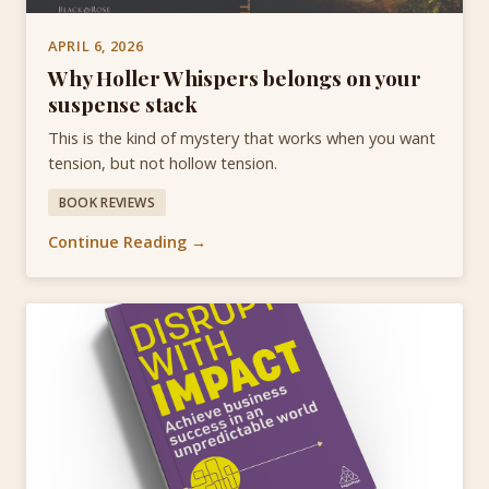
APRIL 6, 2026
Why Holler Whispers belongs on your
suspense stack
This is the kind of mystery that works when you want
tension, but not hollow tension.
BOOK REVIEWS
Continue Reading →