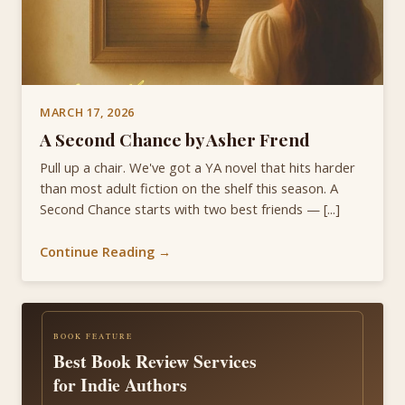
MARCH 17, 2026
A Second Chance by Asher Frend
Pull up a chair. We've got a YA novel that hits harder
than most adult fiction on the shelf this season. A
Second Chance starts with two best friends — [...]
Continue Reading →