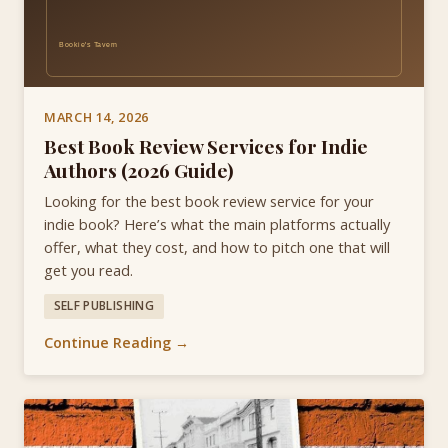
MARCH 14, 2026
Best Book Review Services for Indie
Authors (2026 Guide)
Looking for the best book review service for your
indie book? Here’s what the main platforms actually
offer, what they cost, and how to pitch one that will
get you read.
SELF PUBLISHING
Continue Reading →