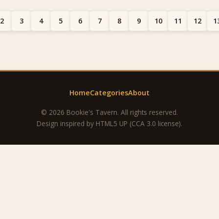
2
3
4
5
6
7
8
9
10
11
12
1
Home
Categories
About
© 2026 Bookie's Tavern. All rights reserved.
Design inspired by
HTML5 UP
(CCA 3.0 license).