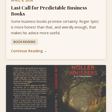
APRIL 8, 2026
Last Call for Predictable Business
Books
Some business books promise certainty. Roger Spitz
is more honest than that, and weirdly enough, that
makes his advice more useful.
BOOK REVIEWS
Continue Reading →