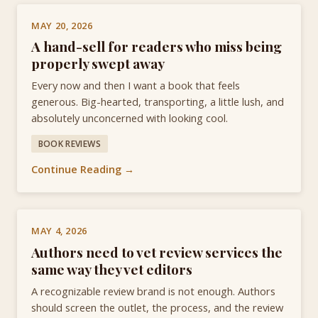
MAY 20, 2026
A hand-sell for readers who miss being
properly swept away
Every now and then I want a book that feels
generous. Big-hearted, transporting, a little lush, and
absolutely unconcerned with looking cool.
BOOK REVIEWS
Continue Reading →
MAY 4, 2026
Authors need to vet review services the
same way they vet editors
A recognizable review brand is not enough. Authors
should screen the outlet, the process, and the review