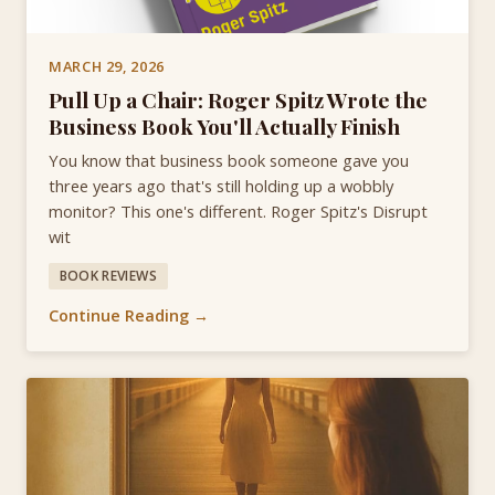
MARCH 29, 2026
Pull Up a Chair: Roger Spitz Wrote the
Business Book You'll Actually Finish
You know that business book someone gave you
three years ago that's still holding up a wobbly
monitor? This one's different. Roger Spitz's Disrupt
wit
BOOK REVIEWS
Continue Reading →