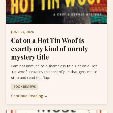
JUNE 24, 2026
Cat on a Hot Tin Woof is
exactly my kind of unruly
mystery title
I am not immune to a shameless title. Cat on a Hot
Tin Woof is exactly the sort of pun that gets me to
stop and read the flap.
BOOK REVIEWS
Continue Reading →