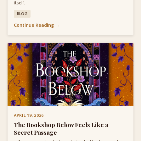
itself.
BLOG
Continue Reading →
APRIL 19, 2026
The Bookshop Below Feels Like a
Secret Passage