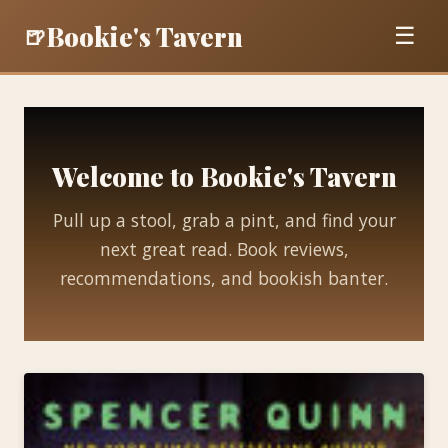
Bookie's Tavern
🍺
☰
Welcome to Bookie's Tavern
Pull up a stool, grab a pint, and find your
next great read. Book reviews,
recommendations, and bookish banter.