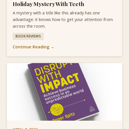
Holiday Mystery With Teeth
A mystery with a title like this already has one
advantage: it knows how to get your attention from
across the room.
BOOK REVIEWS
Continue Reading →