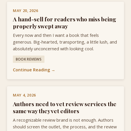
MAY 20, 2026
A hand-sell for readers who miss being
properly swept away
Every now and then I want a book that feels
generous. Big-hearted, transporting, a little lush, and
absolutely unconcerned with looking cool.
BOOK REVIEWS
Continue Reading →
MAY 4, 2026
Authors need to vet review services the
same way they vet editors
A recognizable review brand is not enough. Authors
should screen the outlet, the process, and the review