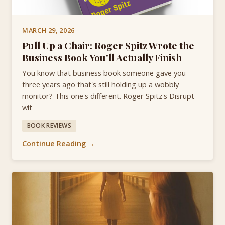
MARCH 29, 2026
Pull Up a Chair: Roger Spitz Wrote the
Business Book You'll Actually Finish
You know that business book someone gave you
three years ago that's still holding up a wobbly
monitor? This one's different. Roger Spitz's Disrupt
wit
BOOK REVIEWS
Continue Reading →