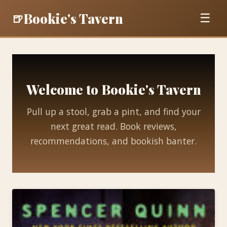
Bookie's Tavern
🍺
☰
Welcome to Bookie's Tavern
Pull up a stool, grab a pint, and find your
next great read. Book reviews,
recommendations, and bookish banter.