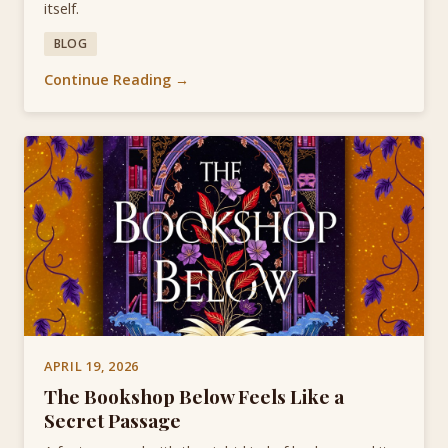
itself.
BLOG
Continue Reading →
APRIL 19, 2026
The Bookshop Below Feels Like a
Secret Passage