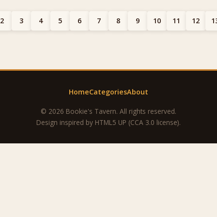
2
3
4
5
6
7
8
9
10
11
12
1
Home
Categories
About
© 2026 Bookie's Tavern. All rights reserved.
Design inspired by
HTML5 UP
(CCA 3.0 license).