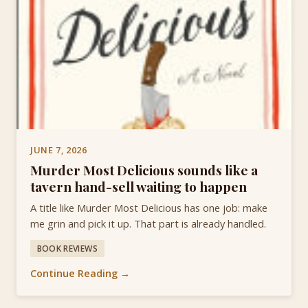
JUNE 7, 2026
Murder Most Delicious sounds like a
tavern hand-sell waiting to happen
A title like Murder Most Delicious has one job: make
me grin and pick it up. That part is already handled.
BOOK REVIEWS
Continue Reading →