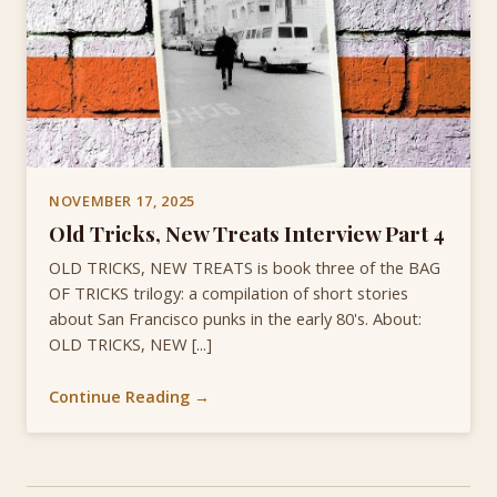
NOVEMBER 17, 2025
Old Tricks, New Treats Interview Part 4
OLD TRICKS, NEW TREATS is book three of the BAG
OF TRICKS trilogy: a compilation of short stories
about San Francisco punks in the early 80's. About:
OLD TRICKS, NEW [...]
Continue Reading →