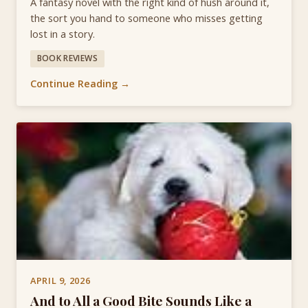
A fantasy novel with the right kind of hush around it,
the sort you hand to someone who misses getting
lost in a story.
BOOK REVIEWS
Continue Reading →
APRIL 9, 2026
And to All a Good Bite Sounds Like a