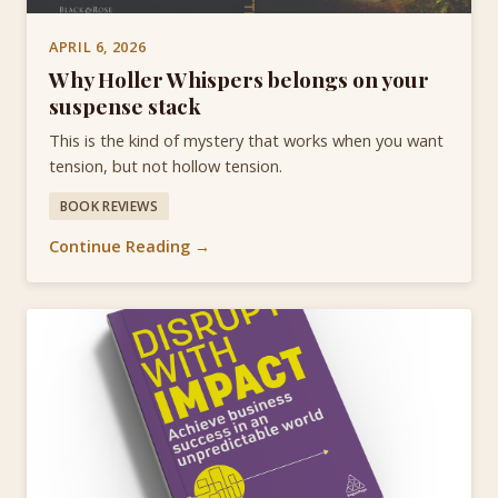
APRIL 6, 2026
Why Holler Whispers belongs on your
suspense stack
This is the kind of mystery that works when you want
tension, but not hollow tension.
BOOK REVIEWS
Continue Reading →