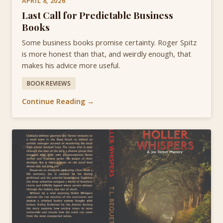
APRIL 8, 2026
Last Call for Predictable Business
Books
Some business books promise certainty. Roger Spitz
is more honest than that, and weirdly enough, that
makes his advice more useful.
BOOK REVIEWS
Continue Reading →