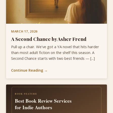
MARCH 17, 2026
A Second Chance by Asher Frend
Pull up a chair. We've got a YA novel that hits harder
than most adult fiction on the shelf this season. A
Second Chance starts with two best friends — [...]
Continue Reading →