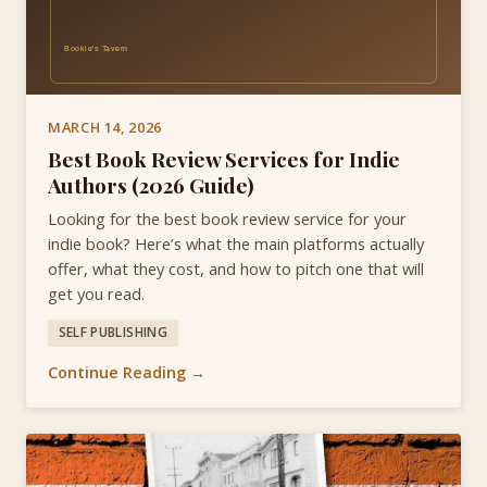
MARCH 14, 2026
Best Book Review Services for Indie
Authors (2026 Guide)
Looking for the best book review service for your
indie book? Here’s what the main platforms actually
offer, what they cost, and how to pitch one that will
get you read.
SELF PUBLISHING
Continue Reading →