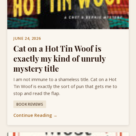
JUNE 24, 2026
Cat on a Hot Tin Woof is
exactly my kind of unruly
mystery title
I am not immune to a shameless title. Cat on a Hot
Tin Woof is exactly the sort of pun that gets me to
stop and read the flap.
BOOK REVIEWS
Continue Reading →