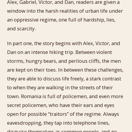
Alex, Gabriel, Victor, and Dan, readers are given a
window into the harsh realities of urban life under
an oppressive regime, one full of hardship, lies,
and scarcity.
In part one, the story begins with Alex, Victor, and
Dan on an intense hiking trip. Between violent
storms, hungry bears, and perilous cliffs, the men
are kept on their toes. In between these challenges,
they are able to discuss life freely, a stark contrast
to when they are walking in the streets of their
town. Romania is full of policemen, and even more
secret policemen, who have their ears and eyes
open for possible “traitors” of the regime. Always
eavesdropping, they tap into telephone lines,
disguise themselves as common people, and go