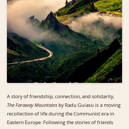
A story of friendship, connection, and solidarity,
The Faraway Mountains
by Radu Guiasu is a moving
recollection of life during the Communist era in
Eastern Europe. Following the stories of friends