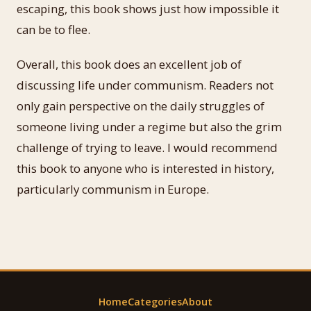
escaping, this book shows just how impossible it
can be to flee.
Overall, this book does an excellent job of
discussing life under communism. Readers not
only gain perspective on the daily struggles of
someone living under a regime but also the grim
challenge of trying to leave. I would recommend
this book to anyone who is interested in history,
particularly communism in Europe.
Home
Categories
About