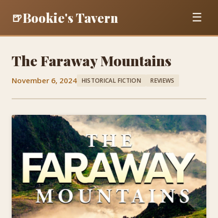
Bookie's Tavern
🍺
☰
The Faraway Mountains
November 6, 2024
HISTORICAL FICTION
REVIEWS