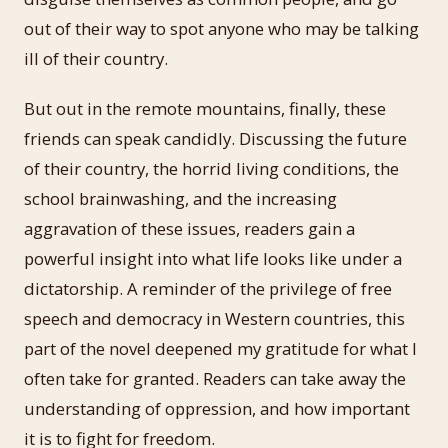
out of their way to spot anyone who may be talking
ill of their country.
But out in the remote mountains, finally, these
friends can speak candidly. Discussing the future
of their country, the horrid living conditions, the
school brainwashing, and the increasing
aggravation of these issues, readers gain a
powerful insight into what life looks like under a
dictatorship. A reminder of the privilege of free
speech and democracy in Western countries, this
part of the novel deepened my gratitude for what I
often take for granted. Readers can take away the
understanding of oppression, and how important
it is to fight for freedom.