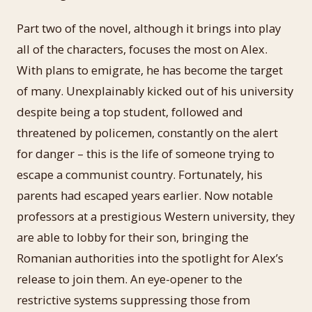
Part two of the novel, although it brings into play
all of the characters, focuses the most on Alex.
With plans to emigrate, he has become the target
of many. Unexplainably kicked out of his university
despite being a top student, followed and
threatened by policemen, constantly on the alert
for danger – this is the life of someone trying to
escape a communist country. Fortunately, his
parents had escaped years earlier. Now notable
professors at a prestigious Western university, they
are able to lobby for their son, bringing the
Romanian authorities into the spotlight for Alex’s
release to join them. An eye-opener to the
restrictive systems suppressing those from