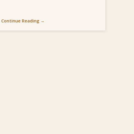
Continue Reading →