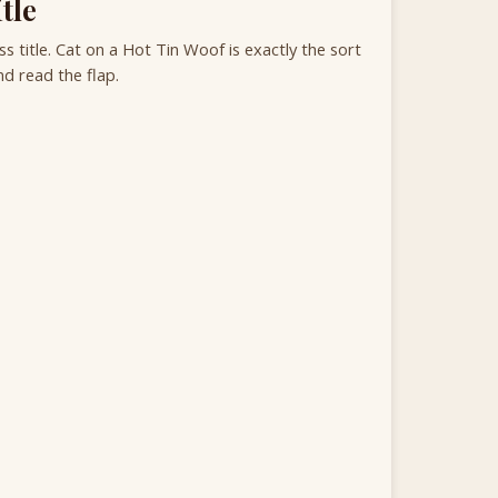
tle
 title. Cat on a Hot Tin Woof is exactly the sort
d read the flap.