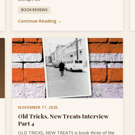
BOOK REVIEWS
Continue Reading →
NOVEMBER 17, 2025
Old Tricks, New Treats Interview
Part 4
OLD TRICKS, NEW TREATS is book three of the