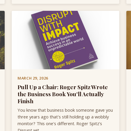
MARCH 29, 2026
Pull Up a Chair: Roger Spitz Wrote
the Business Book You'll Actually
Finish
You know that business book someone gave you
three years ago that's still holding up a wobbly
monitor? This one's different. Roger Spitz's
Disrupt wit