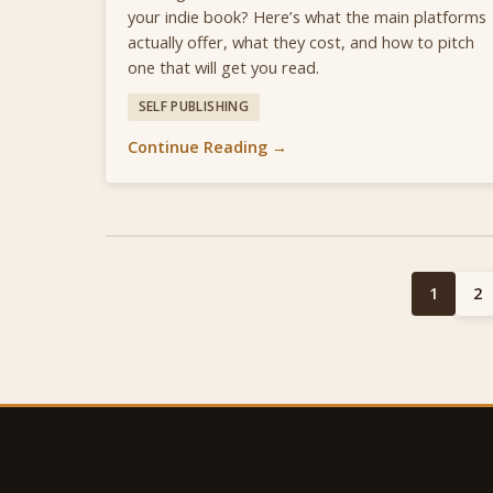
your indie book? Here’s what the main platforms
actually offer, what they cost, and how to pitch
one that will get you read.
SELF PUBLISHING
Continue Reading →
1
2