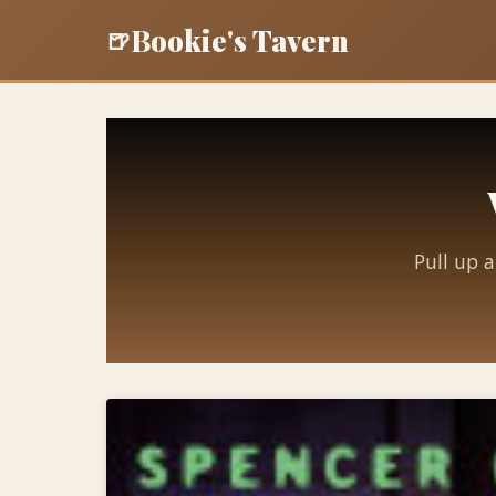
Bookie's Tavern
🍺
Pull up a