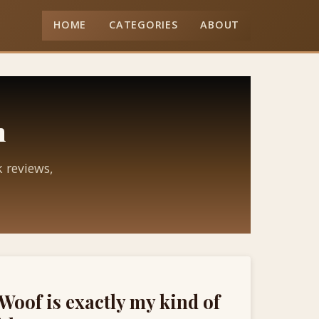
HOME
CATEGORIES
ABOUT
n
k reviews,
Woof is exactly my kind of