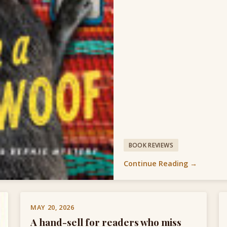
BOOK REVIEWS
Continue Reading →
MAY 20, 2026
A hand-sell for readers who miss