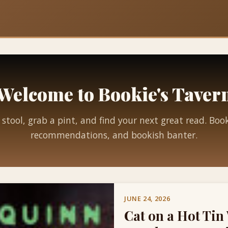
Welcome to Bookie's Taver
 stool, grab a pint, and find your next great read. Boo
recommendations, and bookish banter.
JUNE 24, 2026
Cat on a Hot Tin 