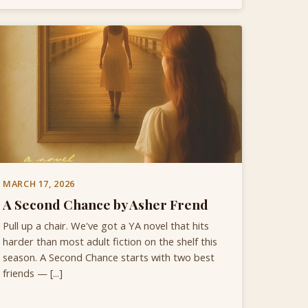
MARCH 17, 2026
A Second Chance by Asher Frend
Pull up a chair. We've got a YA novel that hits
harder than most adult fiction on the shelf this
season. A Second Chance starts with two best
friends — [...]