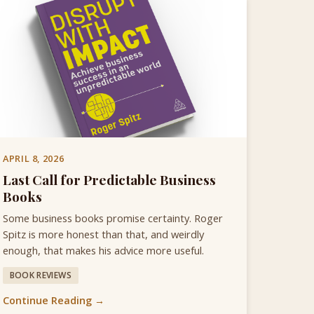
APRIL 8, 2026
Last Call for Predictable Business
Books
Some business books promise certainty. Roger
Spitz is more honest than that, and weirdly
enough, that makes his advice more useful.
BOOK REVIEWS
Continue Reading →