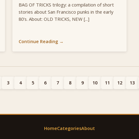
BAG OF TRICKS trilogy: a compilation of short
stories about San Francisco punks in the early
80's. About: OLD TRICKS, NEW [...]
Continue Reading →
3
4
5
6
7
8
9
10
11
12
13
Home
Categories
About