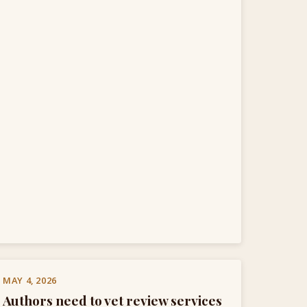
MAY 4, 2026
Authors need to vet review services