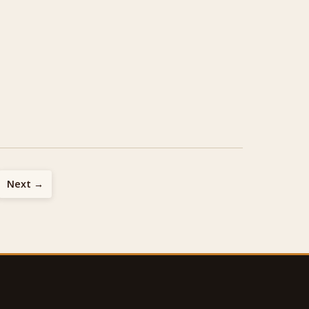
Next →