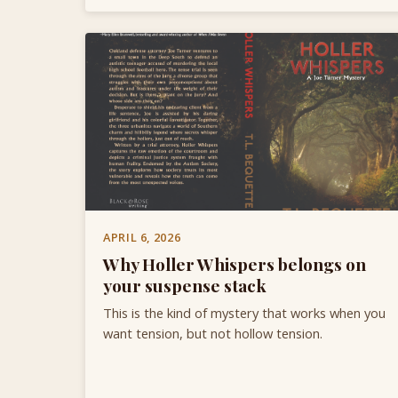
APRIL 6, 2026
Why Holler Whispers belongs on
your suspense stack
This is the kind of mystery that works when you
want tension, but not hollow tension.