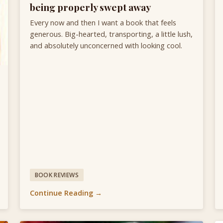
being properly swept away
Every now and then I want a book that feels
generous. Big-hearted, transporting, a little lush,
and absolutely unconcerned with looking cool.
BOOK REVIEWS
Continue Reading →