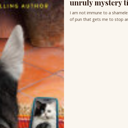
unruly mystery ti
I am not immune to a shameless
of pun that gets me to stop an