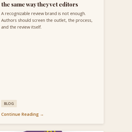
the same way they vet editors
A recognizable review brand is not enough.
Authors should screen the outlet, the process,
and the review itself.
BLOG
Continue Reading →