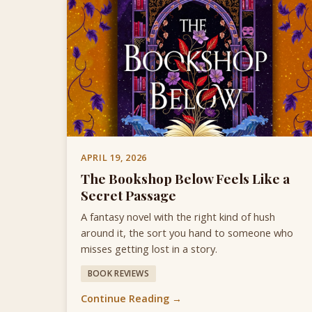
APRIL 19, 2026
The Bookshop Below Feels Like a
Secret Passage
A fantasy novel with the right kind of hush
around it, the sort you hand to someone who
misses getting lost in a story.
BOOK REVIEWS
Continue Reading →