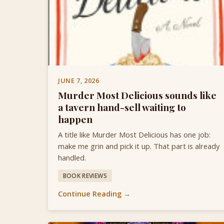
JUNE 7, 2026
Murder Most Delicious sounds like
a tavern hand-sell waiting to
happen
A title like Murder Most Delicious has one job:
make me grin and pick it up. That part is already
handled.
BOOK REVIEWS
Continue Reading →