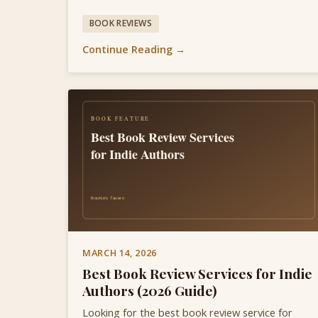
BOOK REVIEWS
Continue Reading →
MARCH 14, 2026
Best Book Review Services for Indie
Authors (2026 Guide)
Looking for the best book review service for