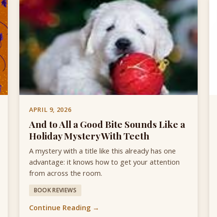
APRIL 9, 2026
And to All a Good Bite Sounds Like a
Holiday Mystery With Teeth
A mystery with a title like this already has one
advantage: it knows how to get your attention
from across the room.
BOOK REVIEWS
Continue Reading →