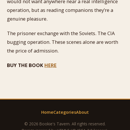
would not want anywhere near a real intelligence
operation, but as reading companions they’re a
genuine pleasure.
The prisoner exchange with the Soviets. The CIA
bugging operation. These scenes alone are worth
the price of admission.
BUY THE BOOK
HERE
Home
Categories
About
© 2026 Bookie's Tavern. All rights reserved.