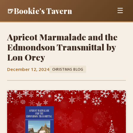
Bookie's Tavern
🍺
☰
Apricot Marmalade and the
Edmondson Transmittal by
Lon Orey
December 12, 2024
CHRISTMAS BLOG