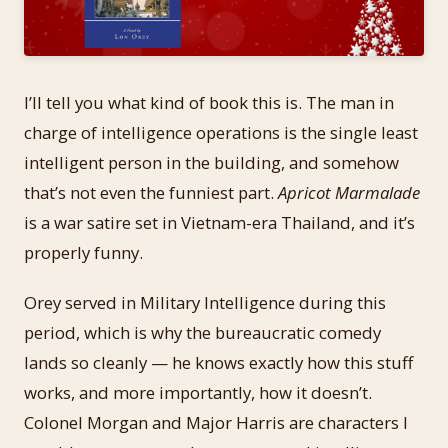
I’ll tell you what kind of book this is. The man in
charge of intelligence operations is the single least
intelligent person in the building, and somehow
that’s not even the funniest part.
Apricot Marmalade
is a war satire set in Vietnam-era Thailand, and it’s
properly funny.
Orey served in Military Intelligence during this
period, which is why the bureaucratic comedy
lands so cleanly — he knows exactly how this stuff
works, and more importantly, how it doesn’t.
Colonel Morgan and Major Harris are characters I