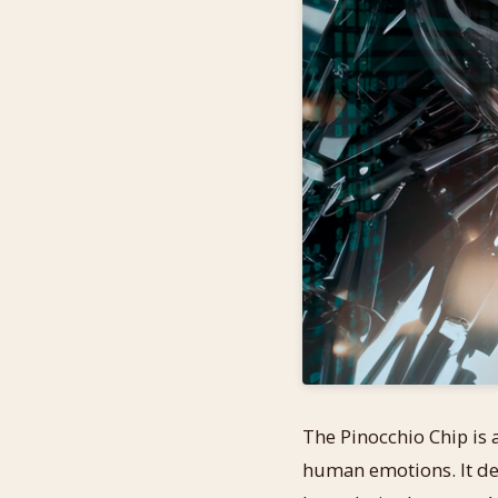
The Pinocchio Chip is a
human emotions. It del