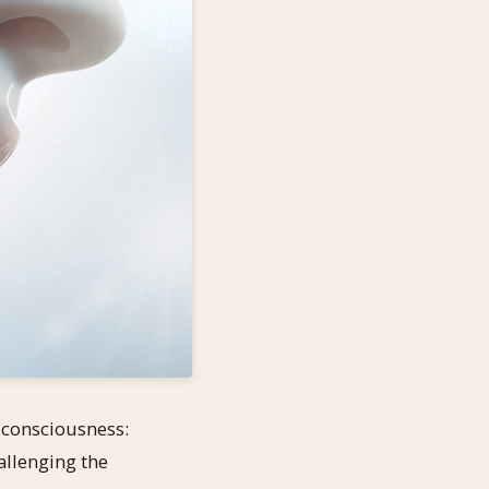
f consciousness:
allenging the