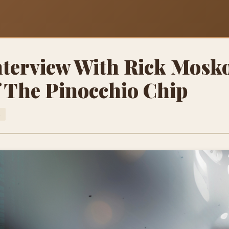
Interview With Rick Mosko
f The Pinocchio Chip
S