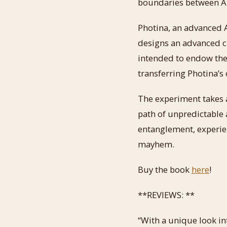
boundaries between AI
Photina, an advanced 
designs an advanced cl
intended to endow the
transferring Photina’s
The experiment takes 
path of unpredictable
entanglement, experien
mayhem.
Buy the book
here
!
**REVIEWS: **
“With a unique look int