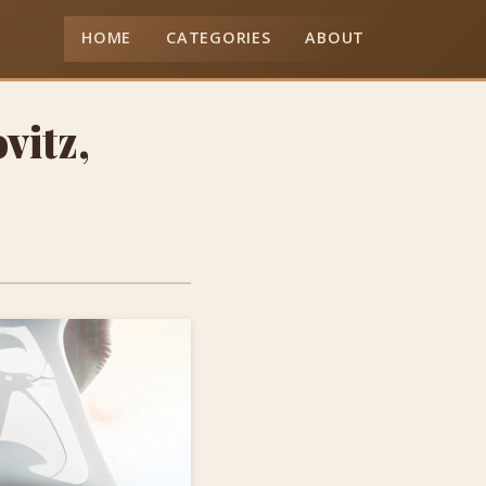
HOME
CATEGORIES
ABOUT
vitz,