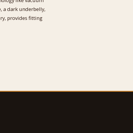
hnology like vacuum
, a dark underbelly,
, provides fitting