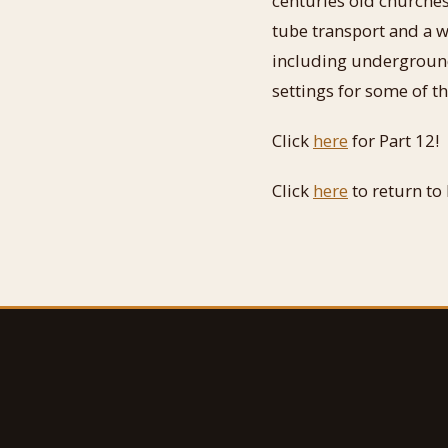
centuries old churches
tube transport and a 
including underground
settings for some of t
Click
here
for Part 12!
Click
here
to return to 