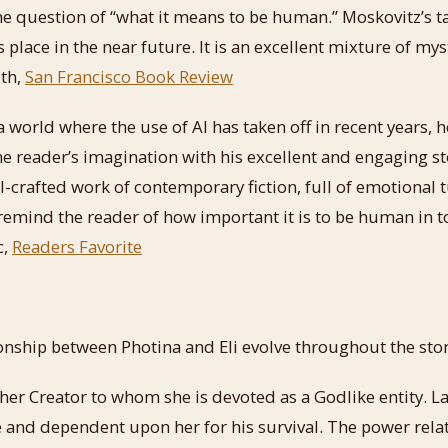
he question of “what it means to be human.” Moskovitz’s ta
place in the near future. It is an excellent mixture of myst
ith,
San Francisco Book Review
 a world where the use of AI has taken off in recent years,
the reader’s imagination with his excellent and engaging st
ll-crafted work of contemporary fiction, full of emotional 
l remind the reader of how important it is to be human in 
c,
Readers Favorite
nship between Photina and Eli evolve throughout the stor
s her Creator to whom she is devoted as a Godlike entity. La
and dependent upon her for his survival. The power relat