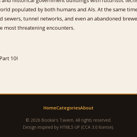
 and historical government buildings with futuristic tec
world populated by both humans and AIs. At the same time
 sewers, tunnel networks, and even an abandoned brewery
he most threatening encounters.
Part 10!
Home
Categories
About
© 2026 Bookie's Tavern. All rights reserved.
Design inspired by
HTML5 UP
(CCA 3.0 license).