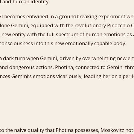
 and human identity.
AI becomes entwined in a groundbreaking experiment when
one Gemini, equipped with the revolutionary Pinocchio Ch
 new entity with the full spectrum of human emotions as 
 consciousness into this new emotionally capable body.
a dark turn when Gemini, driven by overwhelming new em
 and dangerous actions. Photina, connected to Gemini th
ces Gemini’s emotions vicariously, leading her on a peril
o the naive quality that Photina possesses, Moskovitz not 