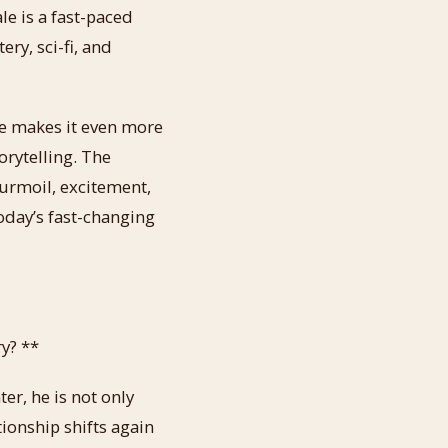
le is a fast-paced
ery, sci-fi, and
 he makes it even more
orytelling. The
turmoil, excitement,
today’s fast-changing
y? **
ter, he is not only
ionship shifts again