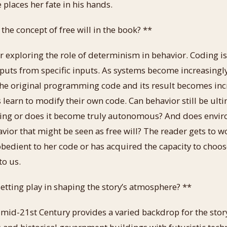
e places her fate in his hands.
he concept of free will in the book? **
r exploring the role of determinism in behavior. Coding is
puts from specific inputs. As systems become increasingl
he original programming code and its result becomes inc
 learn to modify their own code. Can behavior still be ult
ng or does it become truly autonomous? And does envir
vior that might be seen as free will? The reader gets to
 obedient to her code or has acquired the capacity to choos
to us.
etting play in shaping the story’s atmosphere? **
mid-21st Century provides a varied backdrop for the stor