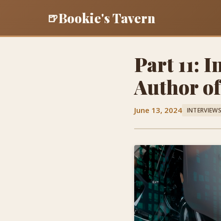
Bookie's Tavern
🍺
Part 11: 
Author o
June 13, 2024
INTERVIEW