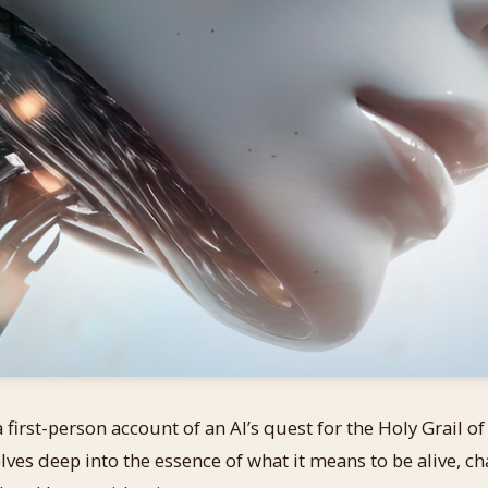
 first-person account of an AI’s quest for the Holy Grail o
ves deep into the essence of what it means to be alive, ch