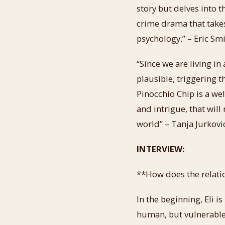
story but delves into t
crime drama that takes 
psychology.” – Eric Sm
“Since we are living in
plausible, triggering 
Pinocchio Chip is a we
and intrigue, that wil
world” – Tanja Jurkovi
INTERVIEW:
**How does the relatio
In the beginning, Eli i
human, but vulnerable 