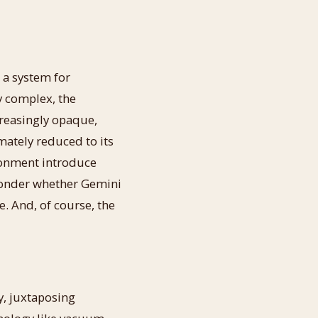
 a system for
y complex, the
reasingly opaque,
imately reduced to its
onment introduce
 wonder whether Gemini
e. And, of course, the
y, juxtaposing