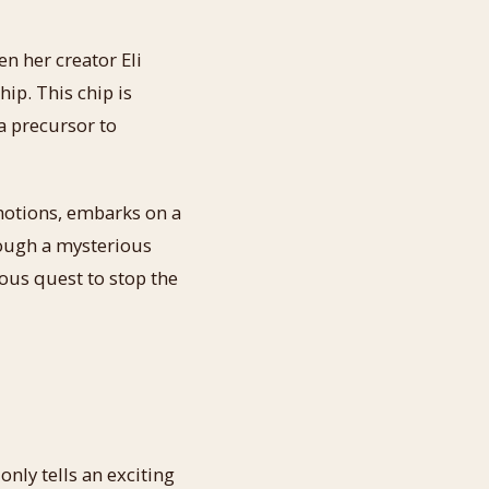
 her creator Eli
ip. This chip is
a precursor to
otions, embarks on a
rough a mysterious
ous quest to stop the
only tells an exciting