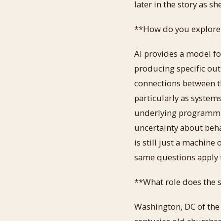
later in the story as sh
**How do you explore t
AI provides a model fo
producing specific out
connections between t
particularly as systems
underlying programmi
uncertainty about beha
is still just a machine
same questions apply 
**What role does the s
Washington, DC of the 