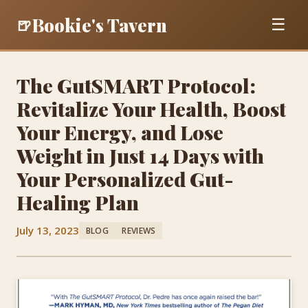
Bookie's Tavern
🍺
☰
The GutSMART Protocol:
Revitalize Your Health, Boost
Your Energy, and Lose
Weight in Just 14 Days with
Your Personalized Gut-
Healing Plan
July 13, 2023
BLOG
REVIEWS