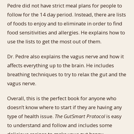
Pedre did not have strict meal plans for people to
follow for the 14 day period. Instead, there are lists
of foods to enjoy and to eliminate in order to find
food sensitivities and allergies. He explains how to
use the lists to get the most out of them.
Dr. Pedre also explains the vagus nerve and how it
affects everything up to the brain. He includes
breathing techniques to try to relax the gut and the
vagus nerve.
Overall, this is the perfect book for anyone who
doesn’t know where to start if they are having any
type of health issue.
The GutSmart Protocol
is easy
to understand and follow and includes some