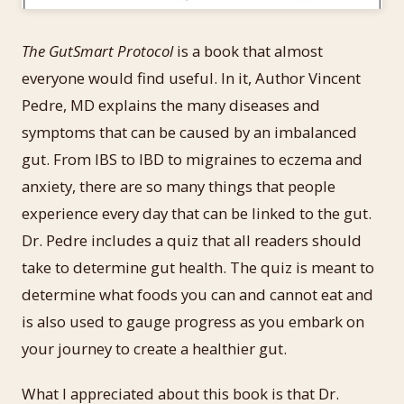
The GutSmart Protocol
is a book that almost
everyone would find useful. In it, Author Vincent
Pedre, MD explains the many diseases and
symptoms that can be caused by an imbalanced
gut. From IBS to IBD to migraines to eczema and
anxiety, there are so many things that people
experience every day that can be linked to the gut.
Dr. Pedre includes a quiz that all readers should
take to determine gut health. The quiz is meant to
determine what foods you can and cannot eat and
is also used to gauge progress as you embark on
your journey to create a healthier gut.
What I appreciated about this book is that Dr.