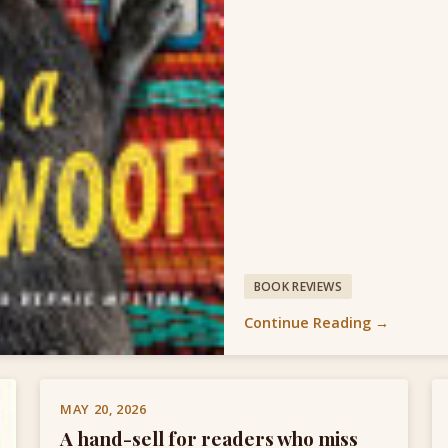
BOOK REVIEWS
Continue Reading →
MAY 20, 2026
A hand-sell for readers who miss