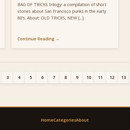
BAG OF TRICKS trilogy: a compilation of short
stories about San Francisco punks in the early
80's. About: OLD TRICKS, NEW [...]
Continue Reading →
3
4
5
6
7
8
9
10
11
12
13
Home
Categories
About