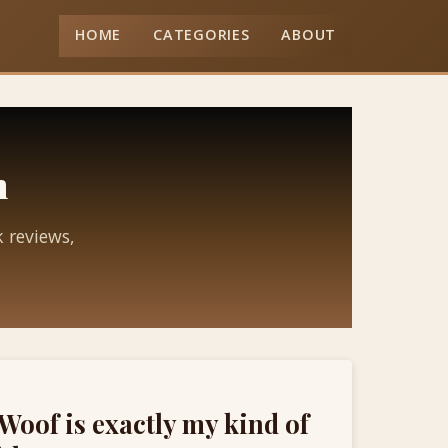
HOME
CATEGORIES
ABOUT
n
k reviews,
Woof is exactly my kind of