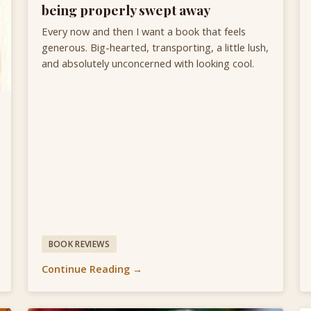
being properly swept away
Every now and then I want a book that feels
generous. Big-hearted, transporting, a little lush,
and absolutely unconcerned with looking cool.
BOOK REVIEWS
Continue Reading →