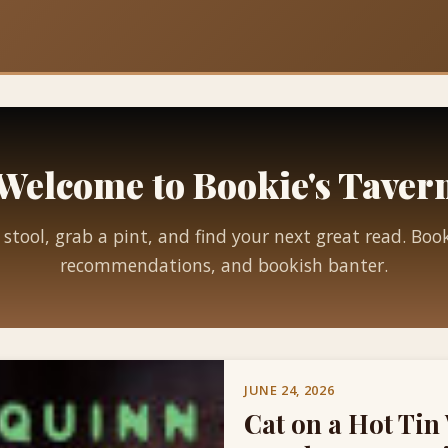
Welcome to Bookie's Taver
 stool, grab a pint, and find your next great read. Boo
recommendations, and bookish banter.
JUNE 24, 2026
Cat on a Hot Tin 