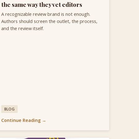
the same way they vet editors
A recognizable review brand is not enough.
Authors should screen the outlet, the process,
and the review itself.
BLOG
Continue Reading →