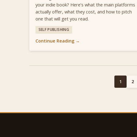
your indie book? Here’s what the main platforms
actually offer, what they cost, and how to pitch
one that will get you read.
SELF PUBLISHING
Continue Reading →
1
2