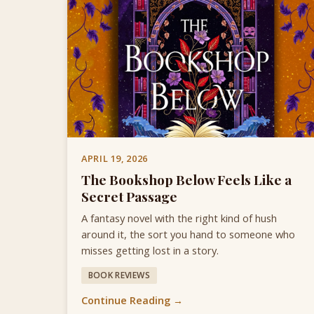
APRIL 19, 2026
The Bookshop Below Feels Like a
Secret Passage
A fantasy novel with the right kind of hush
around it, the sort you hand to someone who
misses getting lost in a story.
BOOK REVIEWS
Continue Reading →