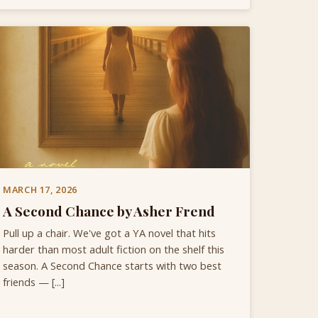
MARCH 17, 2026
A Second Chance by Asher Frend
Pull up a chair. We've got a YA novel that hits
harder than most adult fiction on the shelf this
season. A Second Chance starts with two best
friends — [...]