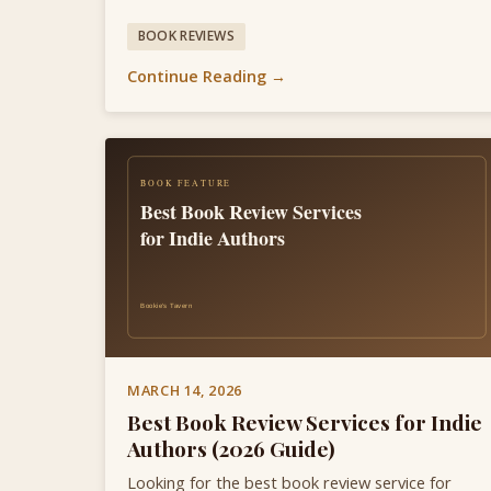
BOOK REVIEWS
Continue Reading →
MARCH 14, 2026
Best Book Review Services for Indie
Authors (2026 Guide)
Looking for the best book review service for