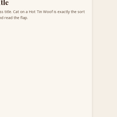
tle
 title. Cat on a Hot Tin Woof is exactly the sort
d read the flap.