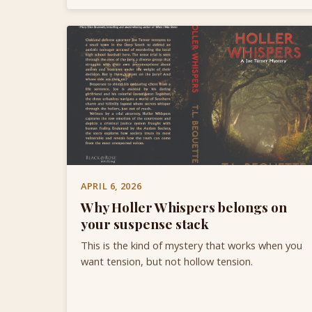
APRIL 6, 2026
Why Holler Whispers belongs on
your suspense stack
This is the kind of mystery that works when you
want tension, but not hollow tension.