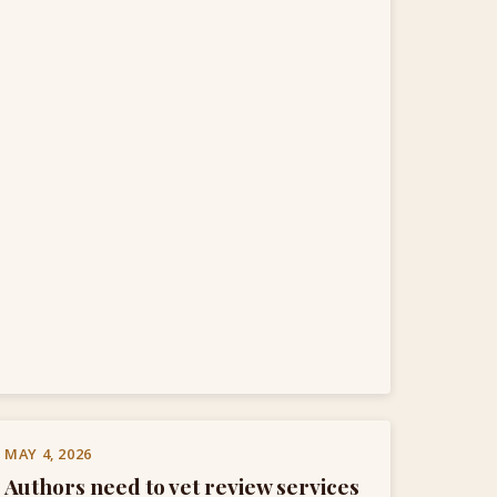
MAY 4, 2026
Authors need to vet review services