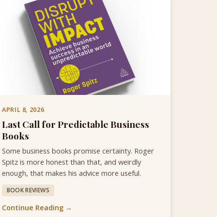
APRIL 8, 2026
Last Call for Predictable Business
Books
Some business books promise certainty. Roger
Spitz is more honest than that, and weirdly
enough, that makes his advice more useful.
BOOK REVIEWS
Continue Reading →