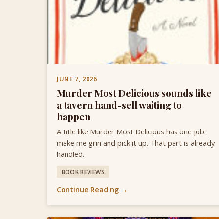
JUNE 7, 2026
Murder Most Delicious sounds like
a tavern hand-sell waiting to
happen
A title like Murder Most Delicious has one job:
make me grin and pick it up. That part is already
handled.
BOOK REVIEWS
Continue Reading →