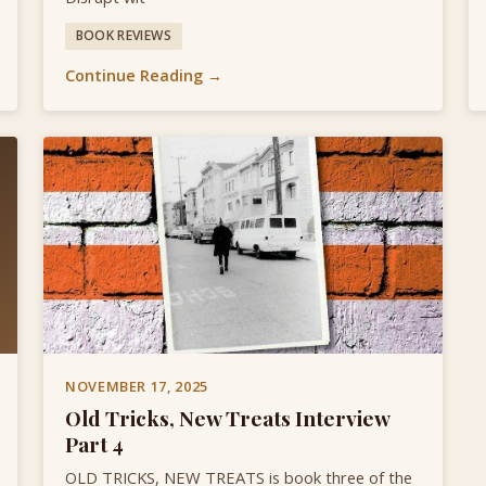
BOOK REVIEWS
Continue Reading →
NOVEMBER 17, 2025
Old Tricks, New Treats Interview
Part 4
OLD TRICKS, NEW TREATS is book three of the