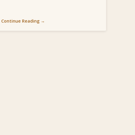
Continue Reading →