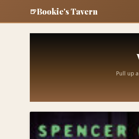
Bookie's Tavern
🍺
Pull up a