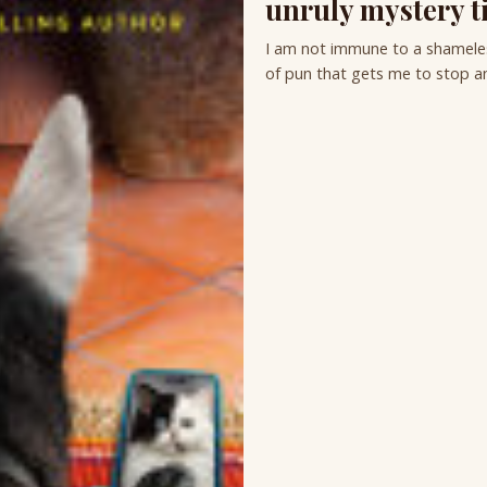
unruly mystery ti
I am not immune to a shameless
of pun that gets me to stop an