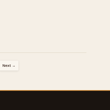
Next →