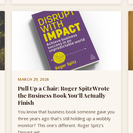
MARCH 29, 2026
Pull Up a Chair: Roger Spitz Wrote
the Business Book You'll Actually
Finish
You know that business book someone gave you
three years ago that's still holding up a wobbly
monitor? This one's different. Roger Spitz's
Disrupt wit