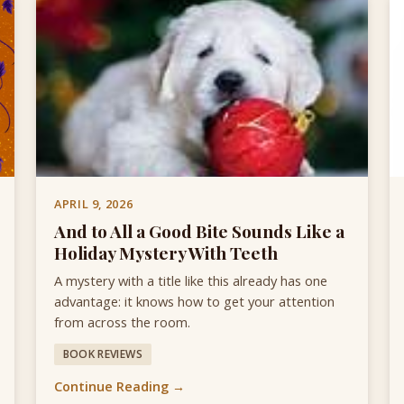
APRIL 9, 2026
And to All a Good Bite Sounds Like a
Holiday Mystery With Teeth
A mystery with a title like this already has one
advantage: it knows how to get your attention
from across the room.
BOOK REVIEWS
Continue Reading →