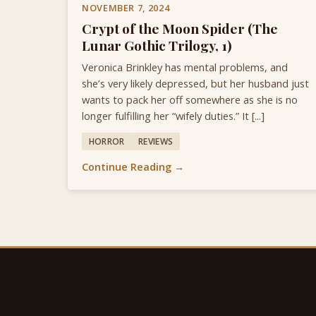
NOVEMBER 7, 2024
Crypt of the Moon Spider (The
Lunar Gothic Trilogy, 1)
Veronica Brinkley has mental problems, and
she’s very likely depressed, but her husband just
wants to pack her off somewhere as she is no
longer fulfilling her “wifely duties.” It [...]
HORROR
REVIEWS
Continue Reading →