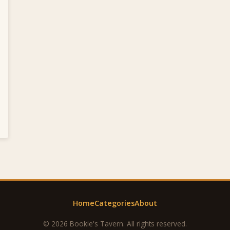
Home
Categories
About
© 2026 Bookie's Tavern. All rights reserved.