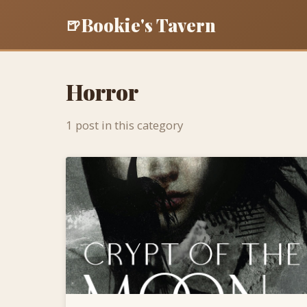
Bookie's Tavern
🍺
Horror
1 post in this category