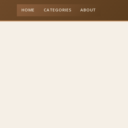
HOME
CATEGORIES
ABOUT