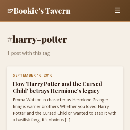
Bookie's Tavern
🍺
☰
#harry-potter
1 post with this tag
SEPTEMBER 16, 2016
How 'Harry Potter and the Cursed
Child' betrays Hermione's legacy
Emma Watson in character as Hermione Granger
Image: warner brothers Whether you loved Harry
Potter and the Cursed Child or wanted to stab it with
a basilisk fang, it's obvious [...]