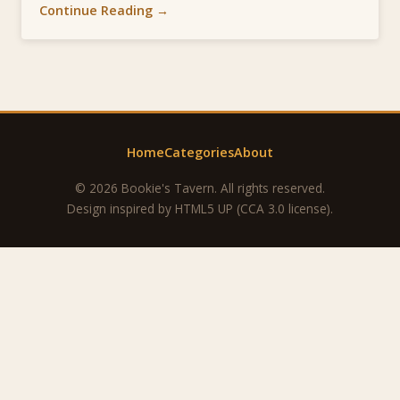
Continue Reading →
Home
Categories
About
© 2026 Bookie's Tavern. All rights reserved.
Design inspired by
HTML5 UP
(CCA 3.0 license).