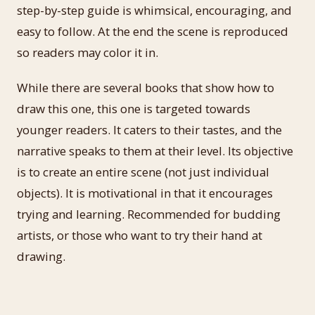
step-by-step guide is whimsical, encouraging, and
easy to follow. At the end the scene is reproduced
so readers may color it in.
While there are several books that show how to
draw this one, this one is targeted towards
younger readers. It caters to their tastes, and the
narrative speaks to them at their level. Its objective
is to create an entire scene (not just individual
objects). It is motivational in that it encourages
trying and learning. Recommended for budding
artists, or those who want to try their hand at
drawing.