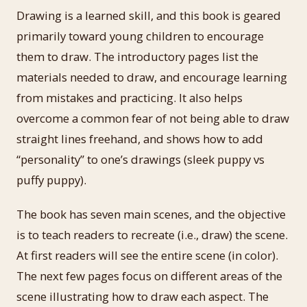
Drawing is a learned skill, and this book is geared
primarily toward young children to encourage
them to draw. The introductory pages list the
materials needed to draw, and encourage learning
from mistakes and practicing. It also helps
overcome a common fear of not being able to draw
straight lines freehand, and shows how to add
“personality” to one’s drawings (sleek puppy vs
puffy puppy).
The book has seven main scenes, and the objective
is to teach readers to recreate (i.e., draw) the scene.
At first readers will see the entire scene (in color).
The next few pages focus on different areas of the
scene illustrating how to draw each aspect. The