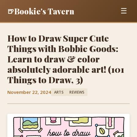
Bookie's Tavern
🍺
☰
How to Draw Super Cute
Things with Bobbie Goods:
Learn to draw & color
absolutely adorable art! (101
Things to Draw, 3)
November 22, 2024
ARTS
REVIEWS