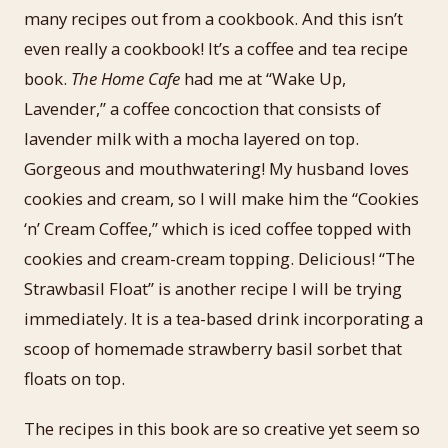
many recipes out from a cookbook. And this isn’t
even really a cookbook! It’s a coffee and tea recipe
book.
The Home Cafe
had me at “Wake Up,
Lavender,” a coffee concoction that consists of
lavender milk with a mocha layered on top.
Gorgeous and mouthwatering! My husband loves
cookies and cream, so I will make him the “Cookies
‘n’ Cream Coffee,” which is iced coffee topped with
cookies and cream-cream topping. Delicious! “The
Strawbasil Float” is another recipe I will be trying
immediately. It is a tea-based drink incorporating a
scoop of homemade strawberry basil sorbet that
floats on top.
The recipes in this book are so creative yet seem so