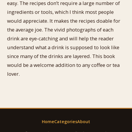
easy. The recipes don’t require a large number of
ingredients or tools, which I think most people
would appreciate. It makes the recipes doable for
the average joe. The vivid photographs of each
drink are eye-catching and will help the reader
understand what a drink is supposed to look like
since many of the drinks are layered. This book
would be a welcome addition to any coffee or tea
lover.
Home
Categories
About