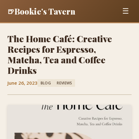
Bookie's Tavern
🍺
☰
The Home Café: Creative
Recipes for Espresso,
Matcha, Tea and Coffee
Drinks
June 26, 2023
BLOG
REVIEWS