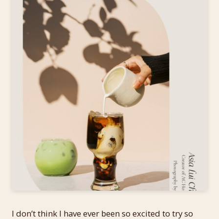
I don’t think I have ever been so excited to try so