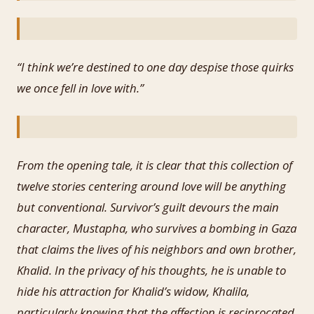
“I think we’re destined to one day despise those quirks
we once fell in love with.”
From the opening tale, it is clear that this collection of
twelve stories centering around love will be anything
but conventional. Survivor’s guilt devours the main
character, Mustapha, who survives a bombing in Gaza
that claims the lives of his neighbors and own brother,
Khalid. In the privacy of his thoughts, he is unable to
hide his attraction for Khalid’s widow, Khalila,
particularly knowing that the affection is reciprocated.