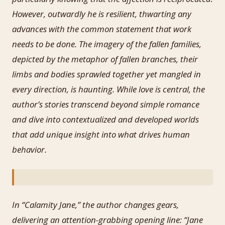
However, outwardly he is resilient, thwarting any
advances with the common statement that work
needs to be done. The imagery of the fallen families,
depicted by the metaphor of fallen branches, their
limbs and bodies sprawled together yet mangled in
every direction, is haunting. While love is central, the
author’s stories transcend beyond simple romance
and dive into contextualized and developed worlds
that add unique insight into what drives human
behavior.
In “Calamity Jane,” the author changes gears,
delivering an attention-grabbing opening line: “Jane