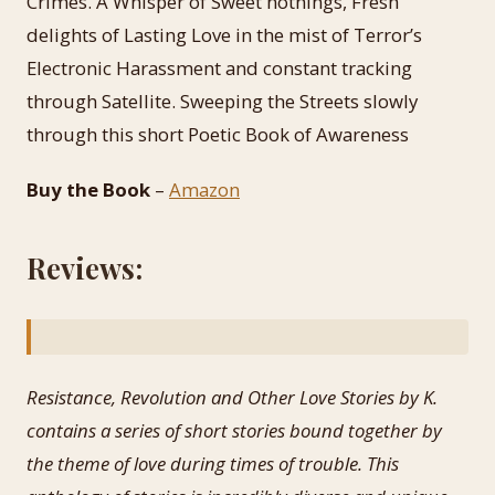
Crimes. A Whisper of Sweet nothings, Fresh
delights of Lasting Love in the mist of Terror’s
Electronic Harassment and constant tracking
through Satellite. Sweeping the Streets slowly
through this short Poetic Book of Awareness
Buy the Book
–
Amazon
Reviews:
Resistance, Revolution and Other Love Stories by K.
contains a series of short stories bound together by
the theme of love during times of trouble. This