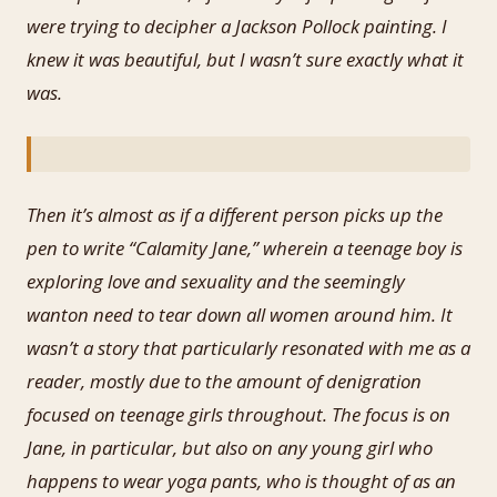
were trying to decipher a Jackson Pollock painting. I
knew it was beautiful, but I wasn’t sure exactly what it
was.
Then it’s almost as if a different person picks up the
pen to write “Calamity Jane,” wherein a teenage boy is
exploring love and sexuality and the seemingly
wanton need to tear down all women around him. It
wasn’t a story that particularly resonated with me as a
reader, mostly due to the amount of denigration
focused on teenage girls throughout. The focus is on
Jane, in particular, but also on any young girl who
happens to wear yoga pants, who is thought of as an