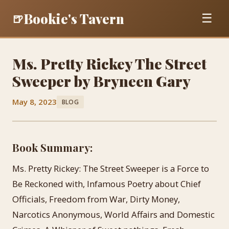
Bookie's Tavern
🍺
☰
Ms. Pretty Rickey The Street
Sweeper by Bryneen Gary
May 8, 2023
BLOG
Book Summary:
Ms. Pretty Rickey: The Street Sweeper is a Force to
Be Reckoned with, Infamous Poetry about Chief
Officials, Freedom from War, Dirty Money,
Narcotics Anonymous, World Affairs and Domestic