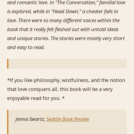
and romantic love. In “The Conversation,” familial love
is explored, while in “Head Down,” a cheater falls in
love. There were so many different voices within the
book that it really felt fleshed out with untold ideas
and unique stories. The stories were mostly very short
and easy to read.
*If you like philosophy, wistfulness, and the notion
that love conquers all, this book will be a very
enjoyable read for you. *
Jenna Swartz,
Seattle Book Review