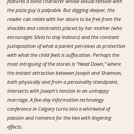
features a blind character whose sexual tension with
the pizza guy is palpable. But digging deeper, the
reader can relate with her desire to be free from the
shackles and constraints placed by her mother (who
encourages Silvia to stay indoors) and the constant
juxtaposition of what a parent perceives as protection
with what the child feels is suffocation. Perhaps the
most intriguing of the stories is “Head Down,” where
the instant attraction between Joseph and Shannon,
both physically and from a personality standpoint,
intersects with Joseph’s tension in an unhappy
marriage. A five-day information technology
conference in Calgary turns into a whirlwind of
passion and romance for the two with lingering
effects.