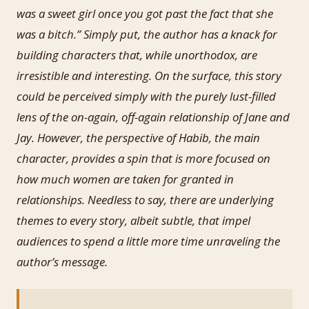
was a sweet girl once you got past the fact that she
was a bitch.” Simply put, the author has a knack for
building characters that, while unorthodox, are
irresistible and interesting. On the surface, this story
could be perceived simply with the purely lust-filled
lens of the on-again, off-again relationship of Jane and
Jay. However, the perspective of Habib, the main
character, provides a spin that is more focused on
how much women are taken for granted in
relationships. Needless to say, there are underlying
themes to every story, albeit subtle, that impel
audiences to spend a little more time unraveling the
author’s message.