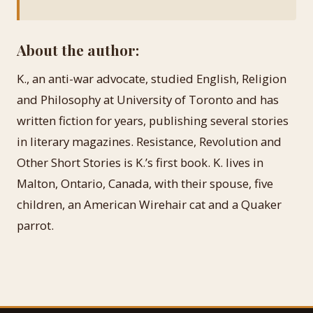
About the author:
K., an anti-war advocate, studied English, Religion
and Philosophy at University of Toronto and has
written fiction for years, publishing several stories
in literary magazines. Resistance, Revolution and
Other Short Stories is K.’s first book. K. lives in
Malton, Ontario, Canada, with their spouse, five
children, an American Wirehair cat and a Quaker
parrot.