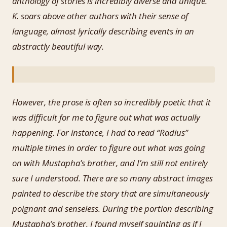
anthology of stories is incredibly diverse and unique.
K. soars above other authors with their sense of
language, almost lyrically describing events in an
abstractly beautiful way.
However, the prose is often so incredibly poetic that it
was difficult for me to figure out what was actually
happening. For instance, I had to read “Radius”
multiple times in order to figure out what was going
on with Mustapha’s brother, and I’m still not entirely
sure I understood. There are so many abstract images
painted to describe the story that are simultaneously
poignant and senseless. During the portion describing
Mustapha’s brother, I found myself squinting as if I