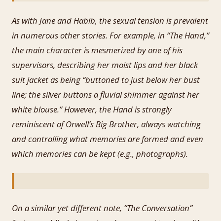
As with Jane and Habib, the sexual tension is prevalent
in numerous other stories. For example, in “The Hand,”
the main character is mesmerized by one of his
supervisors, describing her moist lips and her black
suit jacket as being “buttoned to just below her bust
line; the silver buttons a fluvial shimmer against her
white blouse.” However, the Hand is strongly
reminiscent of Orwell’s Big Brother, always watching
and controlling what memories are formed and even
which memories can be kept (e.g., photographs).
On a similar yet different note, “The Conversation”