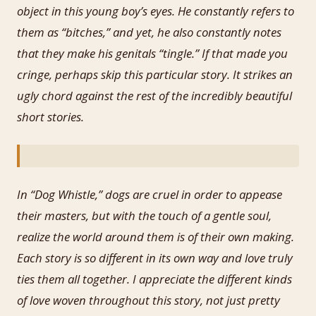
object in this young boy’s eyes. He constantly refers to
them as “bitches,” and yet, he also constantly notes
that they make his genitals “tingle.” If that made you
cringe, perhaps skip this particular story. It strikes an
ugly chord against the rest of the incredibly beautiful
short stories.
In “Dog Whistle,” dogs are cruel in order to appease
their masters, but with the touch of a gentle soul,
realize the world around them is of their own making.
Each story is so different in its own way and love truly
ties them all together. I appreciate the different kinds
of love woven throughout this story, not just pretty