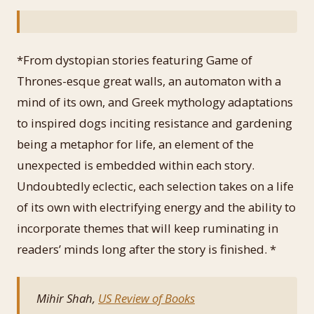
*From dystopian stories featuring Game of
Thrones-esque great walls, an automaton with a
mind of its own, and Greek mythology adaptations
to inspired dogs inciting resistance and gardening
being a metaphor for life, an element of the
unexpected is embedded within each story.
Undoubtedly eclectic, each selection takes on a life
of its own with electrifying energy and the ability to
incorporate themes that will keep ruminating in
readers’ minds long after the story is finished. *
Mihir Shah,
US Review of Books