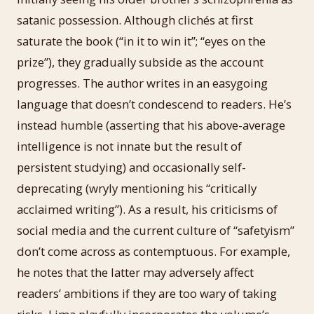
satanic possession. Although clichés at first
saturate the book (“in it to win it”; “eyes on the
prize”), they gradually subside as the account
progresses. The author writes in an easygoing
language that doesn’t condescend to readers. He’s
instead humble (asserting that his above-average
intelligence is not innate but the result of
persistent studying) and occasionally self-
deprecating (wryly mentioning his “critically
acclaimed writing”). As a result, his criticisms of
social media and the current culture of “safetyism”
don’t come across as contemptuous. For example,
he notes that the latter may adversely affect
readers’ ambitions if they are too wary of taking