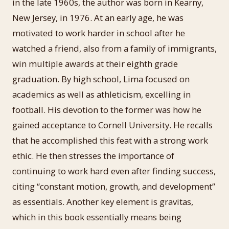
in the late 1960s, the author was born in Kearny,
New Jersey, in 1976. At an early age, he was
motivated to work harder in school after he
watched a friend, also from a family of immigrants,
win multiple awards at their eighth grade
graduation. By high school, Lima focused on
academics as well as athleticism, excelling in
football. His devotion to the former was how he
gained acceptance to Cornell University. He recalls
that he accomplished this feat with a strong work
ethic. He then stresses the importance of
continuing to work hard even after finding success,
citing “constant motion, growth, and development”
as essentials. Another key element is gravitas,
which in this book essentially means being