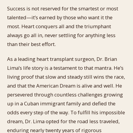
Success is not reserved for the smartest or most
talented—it’s earned by those who want it the
most. Heart conquers all and the triumphant
always go all in, never settling for anything less
than their best effort.
As a leading heart transplant surgeon, Dr. Brian
Lima’s life story is a testament to that mantra. He’s
living proof that slow and steady still wins the race,
and that the American Dream is alive and well. He
persevered through countless challenges growing
up in a Cuban immigrant family and defied the
odds every step of the way. To fulfill his impossible
dream, Dr. Lima opted for the road less traveled,
enduring nearly twenty years of rigorous