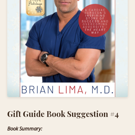
Gift Guide Book Suggestion #4
Book Summary: