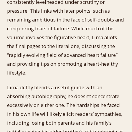
consistently levelheaded under scrutiny or
pressure. This links with later points, such as
remaining ambitious in the face of self-doubts and
conquering fears of failure. While much of the
volume involves the figurative heart, Lima allots
the final pages to the literal one, discussing the
“rapidly evolving field of advanced heart failure”
and providing tips on promoting a heart-healthy
lifestyle.
Lima deftly blends a useful guide with an
absorbing autobiography; he doesn’t concentrate
excessively on either one. The hardships he faced
in his own life will likely elicit readers’ sympathies,
including losing both parents and his family’s
initially seeing his older brother’s schizophrenia as