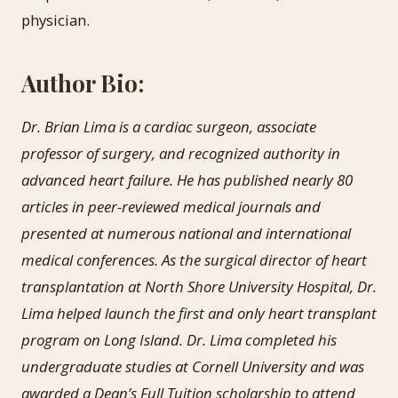
physician.
Author Bio:
Dr. Brian Lima is a cardiac surgeon, associate
professor of surgery, and recognized authority in
advanced heart failure. He has published nearly 80
articles in peer-reviewed medical journals and
presented at numerous national and international
medical conferences. As the surgical director of heart
transplantation at North Shore University Hospital, Dr.
Lima helped launch the first and only heart transplant
program on Long Island. Dr. Lima completed his
undergraduate studies at Cornell University and was
awarded a Dean’s Full Tuition scholarship to attend