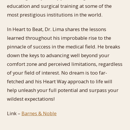
education and surgical training at some of the
most prestigious institutions in the world.
In Heart to Beat, Dr. Lima shares the lessons
learned throughout his improbable rise to the
pinnacle of success in the medical field. He breaks
down the keys to advancing well beyond your
comfort zone and perceived limitations, regardless
of your field of interest. No dream is too far-
fetched and his Heart Way approach to life will
help unleash your full potential and surpass your
wildest expectations!
Link –
Barnes & Noble