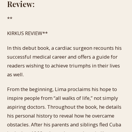
Review:
**
KIRKUS REVIEW**
In this debut book, a cardiac surgeon recounts his
successful medical career and offers a guide for
readers wishing to achieve triumphs in their lives
as well.
From the beginning, Lima proclaims his hope to
inspire people from “all walks of life,” not simply
aspiring doctors. Throughout the book, he details
his personal history to reveal how he overcame
obstacles. After his parents and siblings fled Cuba