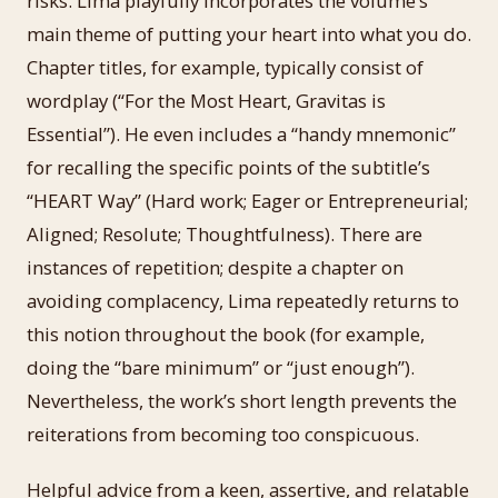
risks. Lima playfully incorporates the volume’s
main theme of putting your heart into what you do.
Chapter titles, for example, typically consist of
wordplay (“For the Most Heart, Gravitas is
Essential”). He even includes a “handy mnemonic”
for recalling the specific points of the subtitle’s
“HEART Way” (Hard work; Eager or Entrepreneurial;
Aligned; Resolute; Thoughtfulness). There are
instances of repetition; despite a chapter on
avoiding complacency, Lima repeatedly returns to
this notion throughout the book (for example,
doing the “bare minimum” or “just enough”).
Nevertheless, the work’s short length prevents the
reiterations from becoming too conspicuous.
Helpful advice from a keen, assertive, and relatable