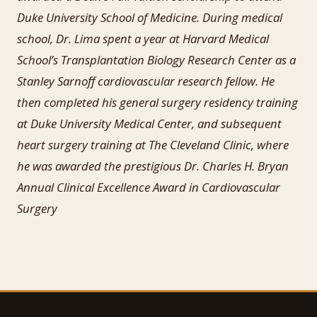
Duke University School of Medicine. During medical
school, Dr. Lima spent a year at Harvard Medical
School’s Transplantation Biology Research Center as a
Stanley Sarnoff cardiovascular research fellow. He
then completed his general surgery residency training
at Duke University Medical Center, and subsequent
heart surgery training at The Cleveland Clinic, where
he was awarded the prestigious Dr. Charles H. Bryan
Annual Clinical Excellence Award in Cardiovascular
Surgery