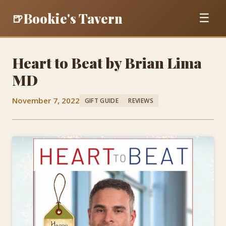
Bookie's Tavern
🍺
☰
Heart to Beat by Brian Lima
MD
November 7, 2022
GIFT GUIDE
REVIEWS