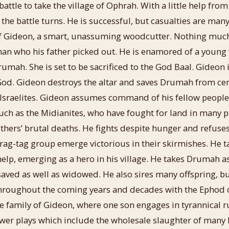
attle to take the village of Ophrah. With a little help fro
 the battle turns. He is successful, but casualties are man
of Gideon, a smart, unassuming woodcutter. Nothing much
man who his father picked out. He is enamored of a youn
umah. She is set to be sacrificed to the God Baal. Gideon i
od. Gideon destroys the altar and saves Drumah from cert
e Israelites. Gideon assumes command of his fellow people 
uch as the Midianites, who have fought for land in many p
others’ brutal deaths. He fights despite hunger and refus
 rag-tag group emerge victorious in their skirmishes. He 
elp, emerging as a hero in his village. He takes Drumah a
ed as well as widowed. He also sires many offspring, but
 throughout the coming years and decades with the Ephod 
e family of Gideon, where one son engages in tyrannical ru
ower plays which include the wholesale slaughter of many 