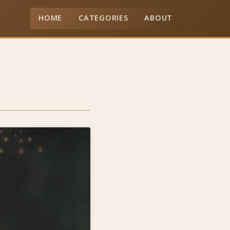
HOME
CATEGORIES
ABOUT