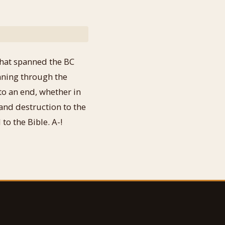
 that spanned the BC
unning through the
to an end, whether in
and destruction to the
to the Bible. A-!