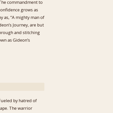
n. The commandment to
confidence grows as
iny as, “A mighty man of
deon’s Journey, are but
through and stitching
nown as Gideon’s
Fueled by hatred of
cape. The warrior