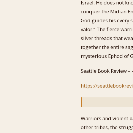
Israel. He does not k
conquer the Midian Em
God guides his every st
valor.” The fierce war
silver threads that we
together the entire sa
mysterious Ephod of G
Seattle Book Review – 
https://seattlebookre
Warriors and violent b
other tribes, the stru