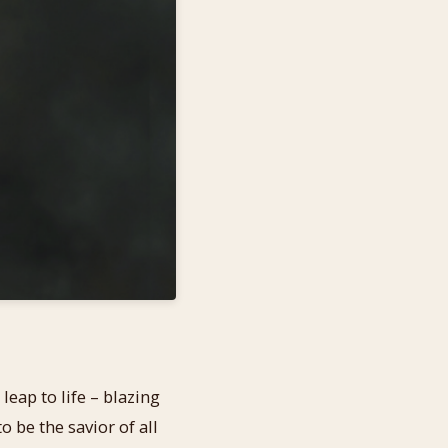
eap to life – blazing
o be the savior of all