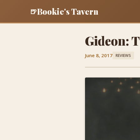
Bookie's Tavern
🍺
Gideon: 
June 8, 2017
REVIEWS