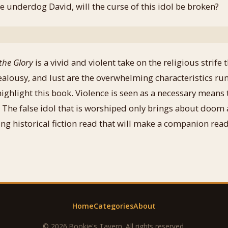
e underdog David, will the curse of this idol be broken?
the Glory
is a vivid and violent take on the religious strife
jealousy, and lust are the overwhelming characteristics r
ighlight this book. Violence is seen as a necessary means 
 The false idol that is worshiped only brings about doom 
ng historical fiction read that will make a companion read 
Home
Categories
About
© 2026 Bookie's Tavern. All rights reserved.