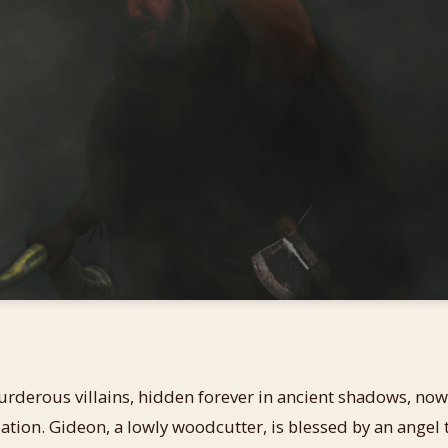
erous villains, hidden forever in ancient shadows, now l
ation. Gideon, a lowly woodcutter, is blessed by an angel t