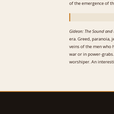
of the emergence of th
Gideon: The Sound and 
era. Greed, paranoia, 
veins of the men who h
war or in power-grabs.
worshiper. An interesti