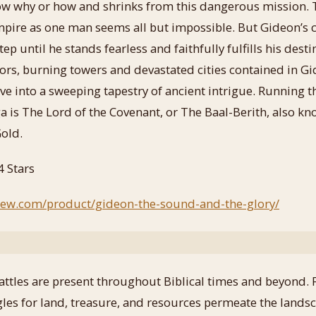
now why or how and shrinks from this dangerous missio
pire as one man seems all but impossible. But Gideon’s 
ep until he stands fearless and faithfully fulfills his dest
riors, burning towers and devastated cities contained in Gi
ave into a sweeping tapestry of ancient intrigue. Running 
ga is The Lord of the Covenant, or The Baal-Berith, also k
old.
4 Stars
view.com/product/gideon-the-sound-and-the-glory/
attles are present throughout Biblical times and beyond. 
ggles for land, treasure, and resources permeate the lands