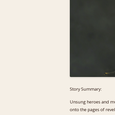
Story Summary:
Unsung heroes and murd
onto the pages of revel