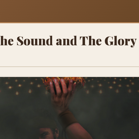
The Sound and The Glory