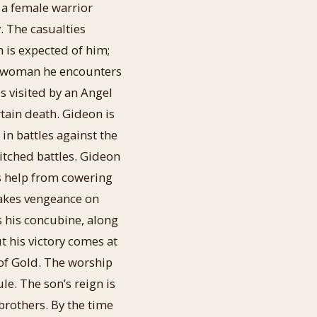
m a female warrior
y. The casualties
 is expected of him;
g woman he encounters
s visited by an Angel
ain death. Gideon is
in battles against the
itched battles. Gideon
es help from cowering
takes vengeance on
s his concubine, along
 his victory comes at
of Gold. The worship
le. The son’s reign is
brothers. By the time