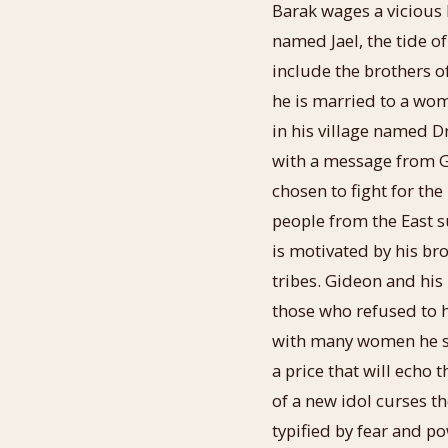
Barak wages a vicious b
named Jael, the tide of
include the brothers 
he is married to a wo
in his village named Dr
with a message from G
chosen to fight for th
people from the East s
is motivated by his br
tribes. Gideon and his
those who refused to h
with many women he sav
a price that will echo
of a new idol curses th
typified by fear and p