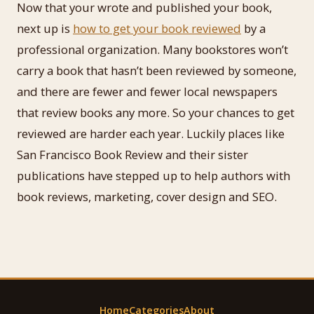
Now that your wrote and published your book,
next up is
how to get your book reviewed
by a
professional organization. Many bookstores won’t
carry a book that hasn’t been reviewed by someone,
and there are fewer and fewer local newspapers
that review books any more. So your chances to get
reviewed are harder each year. Luckily places like
San Francisco Book Review and their sister
publications have stepped up to help authors with
book reviews, marketing, cover design and SEO.
Home
Categories
About