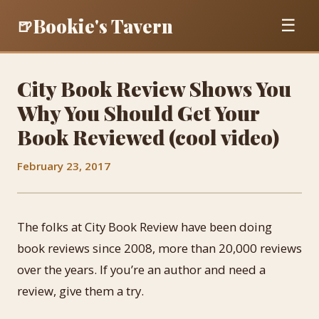
Bookie's Tavern
🍺
☰
City Book Review Shows You
Why You Should Get Your
Book Reviewed (cool video)
February 23, 2017
The folks at City Book Review have been doing
book reviews since 2008, more than 20,000 reviews
over the years. If you’re an author and need a
review, give them a try.