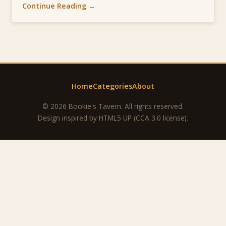
Continue Reading →
Home
Categories
About
© 2026 Bookie's Tavern. All rights reserved.
Design inspired by
HTML5 UP
(CCA 3.0 license).