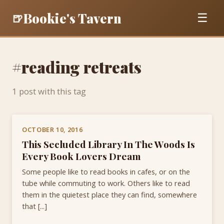
Bookie's Tavern
🍺
☰
#reading retreats
1 post with this tag
OCTOBER 10, 2016
This Secluded Library In The Woods Is
Every Book Lovers Dream
Some people like to read books in cafes, or on the
tube while commuting to work. Others like to read
them in the quietest place they can find, somewhere
that [...]