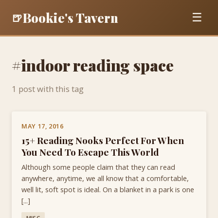
Bookie's Tavern
🍺
☰
#indoor reading space
1 post with this tag
MAY 17, 2016
15+ Reading Nooks Perfect For When
You Need To Escape This World
Although some people claim that they can read
anywhere, anytime, we all know that a comfortable,
well lit, soft spot is ideal. On a blanket in a park is one
[...]