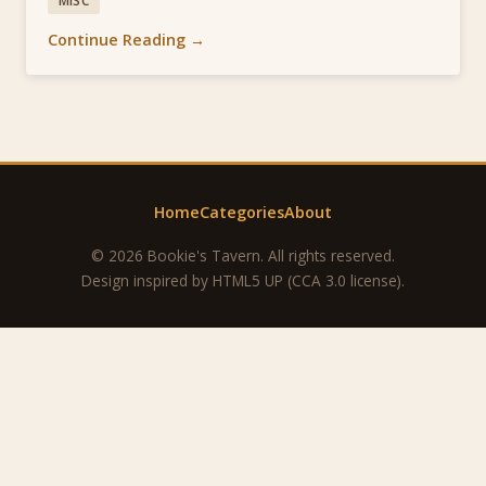
MISC
Continue Reading →
Home
Categories
About
© 2026 Bookie's Tavern. All rights reserved.
Design inspired by
HTML5 UP
(CCA 3.0 license).