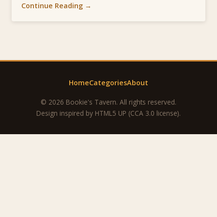
Continue Reading →
Home
Categories
About
© 2026 Bookie's Tavern. All rights reserved.
Design inspired by
HTML5 UP
(CCA 3.0 license).