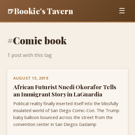
Bookie's Tavern
🍺
☰
#Comic book
1 post with this tag
AUGUST 15, 2019
African Futurist Nnedi Okorafor Tells
an Immigrant Story in LaGuardia
Political reality finally inserted itself into the blissfully
insulated world of San Diego Comic-Con. The Trump
baby balloon bounced across the street from the
convention center in San Diegos Gaslamp